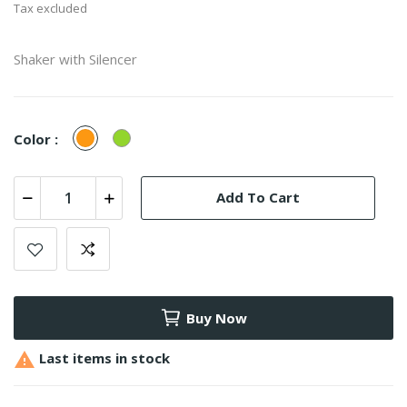
Tax excluded
Shaker with Silencer
Orange
Green
Color :
Add To Cart
Buy Now

Last items in stock