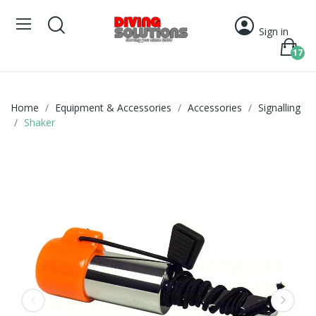
Sign in
17
Home
Equipment & Accessories
Accessories
Signalling
Shaker