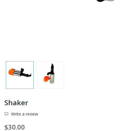
Shaker
Write a review
$30.00