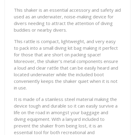
This shaker is an essential accessory and safety aid
used as an underwater, noise-making device for
divers needing to attract the attention of diving
buddies or nearby divers.
This rattle is compact, lightweight, and very easy
to pack into a small diving kit bag making it perfect
for those that are short on packing space!
Moreover, the shaker's metal components ensure
a loud and clear rattle that can be easily heard and
located underwater while the included boot
conveniently keeps the shaker quiet when it is not
in use.
It is made of a stainless steel material making the
device tough and durable so it can easily survive a
life on the road in amongst your baggage and
diving equipment. With a lanyard included to
prevent the shaker from being lost, it is an
essential tool for both recreational and