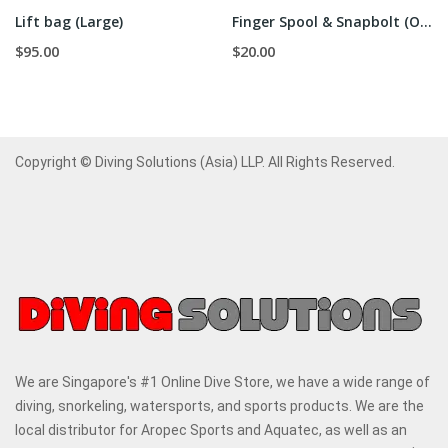
Lift bag (Large)
Finger Spool & Snapbolt (Orange)
$95.00
$20.00
Copyright © Diving Solutions (Asia) LLP. All Rights Reserved.
We are Singapore's #1 Online Dive Store, we have a wide range of
diving, snorkeling, watersports, and sports products. We are the
local distributor for Aropec Sports and Aquatec, as well as an