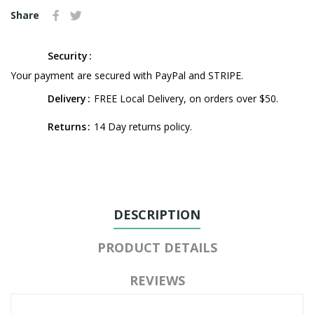
Share
Security
Your payment are secured with PayPal and STRIPE.
Delivery
FREE Local Delivery, on orders over $50.
Returns
14 Day returns policy.
DESCRIPTION
PRODUCT DETAILS
REVIEWS