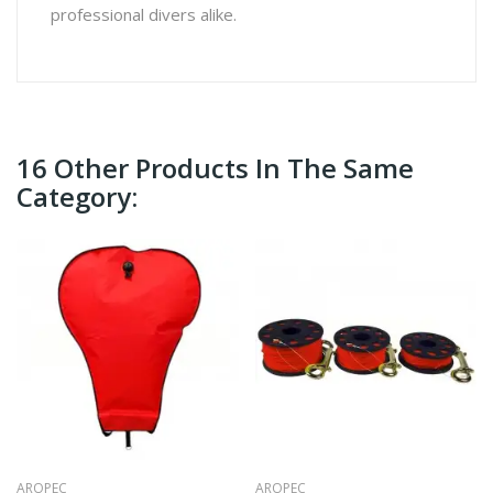
professional divers alike.
16 Other Products In The Same
Category:
AROPEC
AROPEC