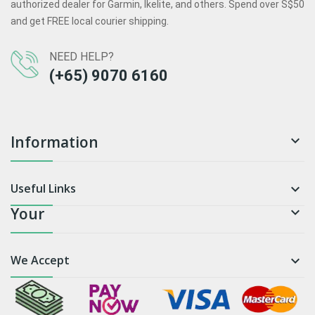
authorized dealer for Garmin, Ikelite, and others. Spend over S$50
and get FREE local courier shipping.
NEED HELP?
(+65) 9070 6160
Information

Useful Links

Your

We Accept
