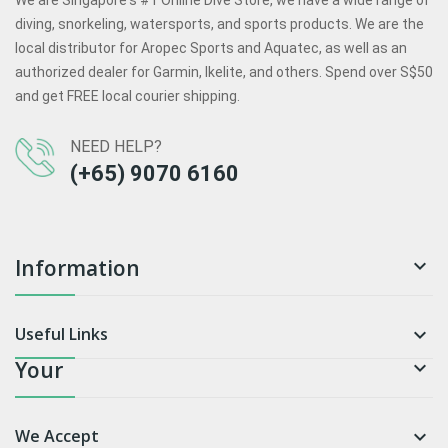
We are Singapore's #1 Online Dive Store, we have a wide range of
diving, snorkeling, watersports, and sports products. We are the
local distributor for Aropec Sports and Aquatec, as well as an
authorized dealer for Garmin, Ikelite, and others. Spend over S$50
and get FREE local courier shipping.
NEED HELP?
(+65) 9070 6160
Information

Useful Links

Your

We Accept
