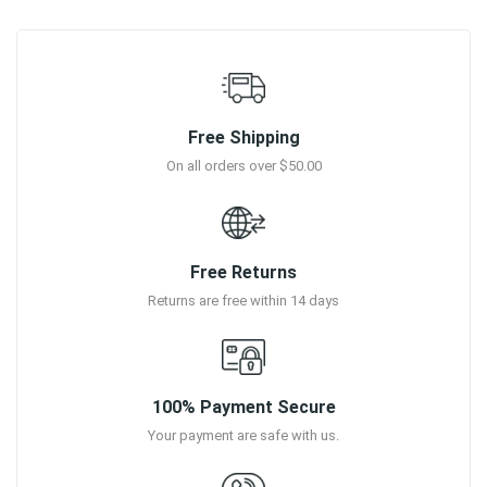
Free Shipping
On all orders over $50.00
Free Returns
Returns are free within 14 days
100% Payment Secure
Your payment are safe with us.