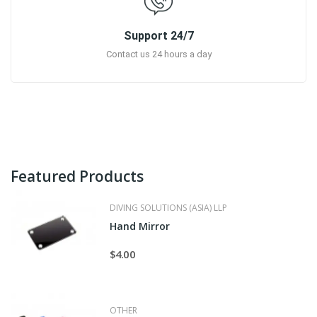
Support 24/7
Contact us 24 hours a day
Featured Products
DIVING SOLUTIONS (ASIA) LLP
Hand Mirror
$4.00
OTHER