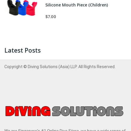
Silicone Mouth Piece (Children)
$7.00
Latest Posts
Copyright © Diving Solutions (Asia) LLP. All Rights Reserved.