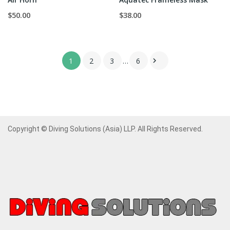
$50.00
$38.00
1
2
3
…
6

Copyright © Diving Solutions (Asia) LLP. All Rights Reserved.