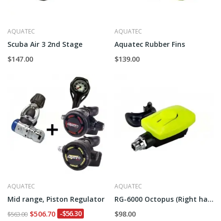
AQUATEC
AQUATEC
Scuba Air 3 2nd Stage
Aquatec Rubber Fins
$147.00
$139.00
AQUATEC
AQUATEC
Mid range, Piston Regulator
RG-6000 Octopus (Right hand)
$506.70
-$56.30
$98.00
$563.00