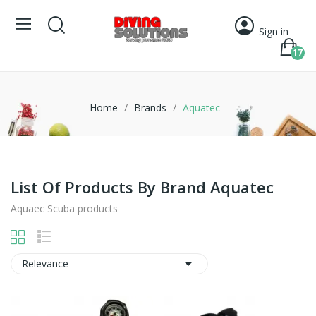
Sign in
17
Home
Brands
Aquatec
List Of Products By Brand Aquatec
Aquaec Scuba products

Relevance