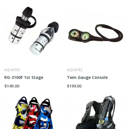
AQUATEC
AQUATEC
RG-3100F 1st Stage
Twin Gauge Console
$149.00
$199.00