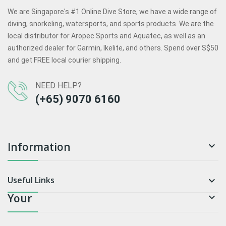
We are Singapore's #1 Online Dive Store, we have a wide range of
diving, snorkeling, watersports, and sports products. We are the
local distributor for Aropec Sports and Aquatec, as well as an
authorized dealer for Garmin, Ikelite, and others. Spend over S$50
and get FREE local courier shipping.
NEED HELP?
(+65) 9070 6160
Information

Useful Links

Your
