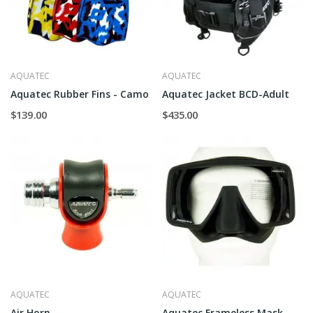
AQUATEC
AQUATEC
Aquatec Rubber Fins - Camo
Aquatec Jacket BCD-Adult
$139.00
$435.00
AQUATEC
AQUATEC
Air Horn
Aquatec Frameless Mask