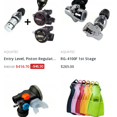
AQUATEC
AQUATEC
Entry Level, Piston Regulator
RG-4100F 1st Stage
$416.70
-$46.30
$265.00
$463.00