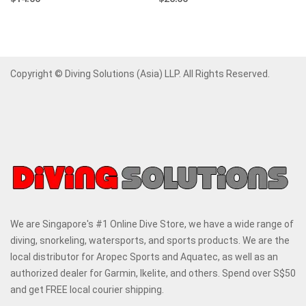
Copyright © Diving Solutions (Asia) LLP. All Rights Reserved.
We are Singapore's #1 Online Dive Store, we have a wide range of
diving, snorkeling, watersports, and sports products. We are the
local distributor for Aropec Sports and Aquatec, as well as an
authorized dealer for Garmin, Ikelite, and others. Spend over S$50
and get FREE local courier shipping.