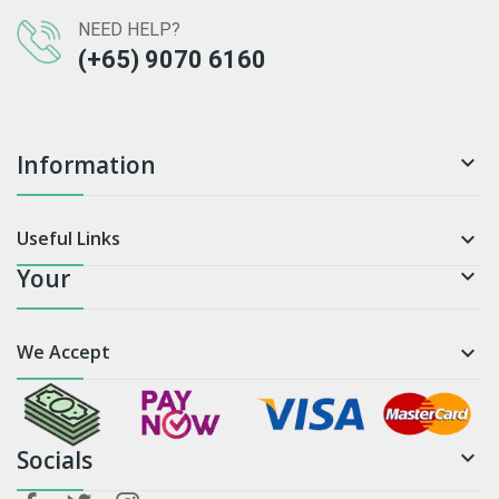
NEED HELP?
(+65) 9070 6160
Information

Useful Links

Your

We Accept

Socials
