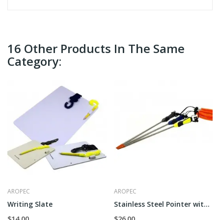
16 Other Products In The Same
Category:
AROPEC
AROPEC
Writing Slate
Stainless Steel Pointer with Handle
$14.00
$26.00