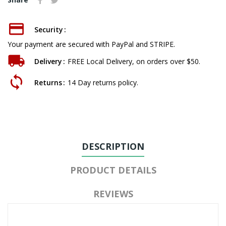
Security
Your payment are secured with PayPal and STRIPE.
Delivery
FREE Local Delivery, on orders over $50.
Returns
14 Day returns policy.
DESCRIPTION
PRODUCT DETAILS
REVIEWS