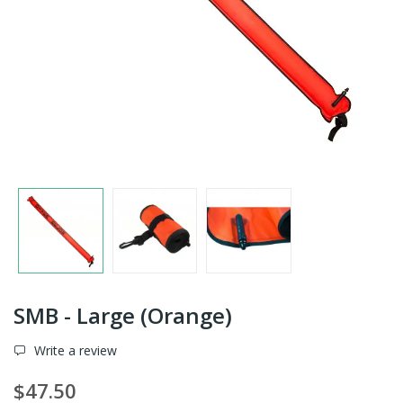
SMB - Large (Orange)
Write a review
$47.50