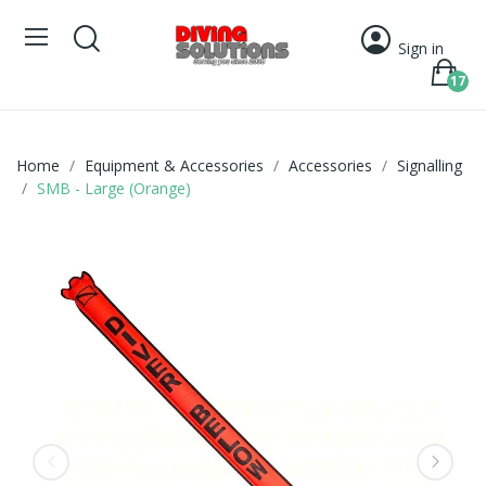
Sign in
17
Home
Equipment & Accessories
Accessories
Signalling
SMB - Large (Orange)