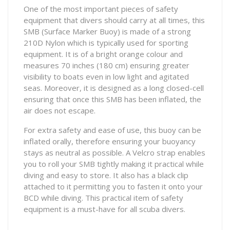
One of the most important pieces of safety
equipment that divers should carry at all times, this
SMB (Surface Marker Buoy) is made of a strong
210D Nylon which is typically used for sporting
equipment. It is of a bright orange colour and
measures 70 inches (180 cm) ensuring greater
visibility to boats even in low light and agitated
seas. Moreover, it is designed as a long closed-cell
ensuring that once this SMB has been inflated, the
air does not escape.
For extra safety and ease of use, this buoy can be
inflated orally, therefore ensuring your buoyancy
stays as neutral as possible. A Velcro strap enables
you to roll your SMB tightly making it practical while
diving and easy to store. It also has a black clip
attached to it permitting you to fasten it onto your
BCD while diving. This practical item of safety
equipment is a must-have for all scuba divers.