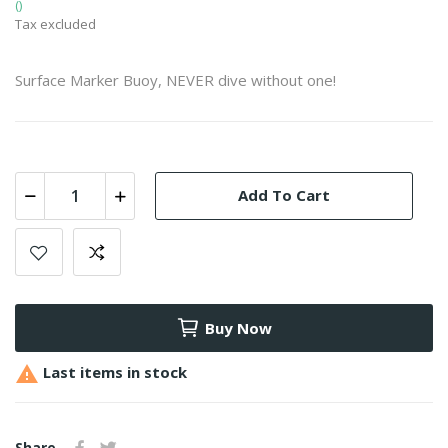
()
Tax excluded
Surface Marker Buoy, NEVER dive without one!
Add To Cart
Buy Now

Last items in stock
Share