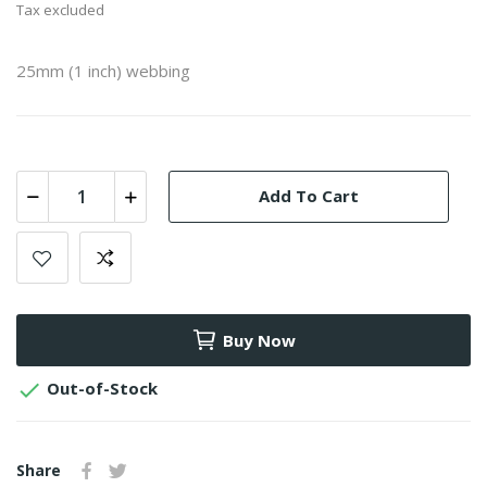
Tax excluded
25mm (1 inch) webbing
Add To Cart
Buy Now

Out-of-Stock
Share