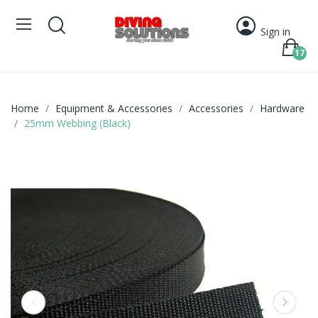
Sign in
17
Home
Equipment & Accessories
Accessories
Hardware
25mm Webbing (Black)