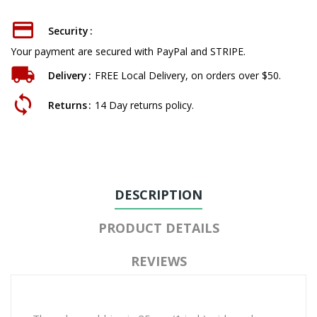
Security
Your payment are secured with PayPal and STRIPE.
Delivery
FREE Local Delivery, on orders over $50.
Returns
14 Day returns policy.
DESCRIPTION
PRODUCT DETAILS
REVIEWS