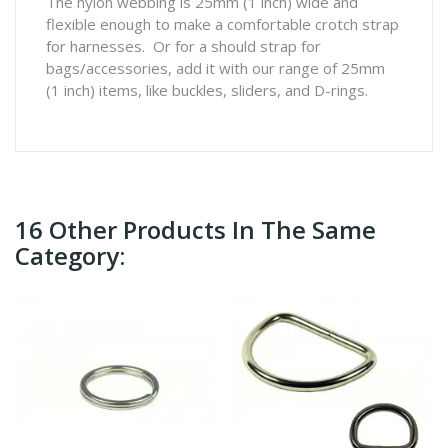
The nylon webbing is 25mm (1 inch) wide and
flexible enough to make a comfortable crotch strap
for harnesses. Or for a should strap for
bags/accessories, add it with our range of 25mm
(1 inch) items, like buckles, sliders, and D-rings.
16 Other Products In The Same
Category: