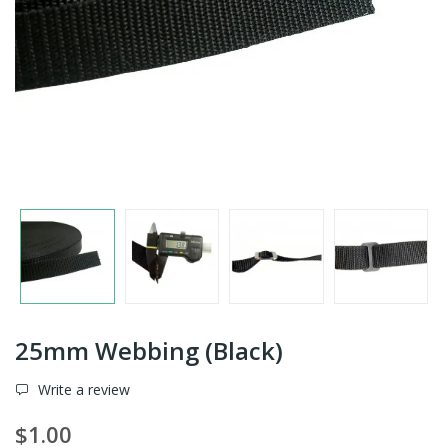
25mm Webbing (Black)
Write a review
$1.00