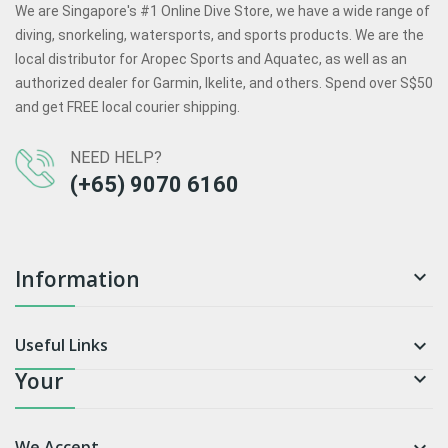
We are Singapore's #1 Online Dive Store, we have a wide range of
diving, snorkeling, watersports, and sports products. We are the
local distributor for Aropec Sports and Aquatec, as well as an
authorized dealer for Garmin, Ikelite, and others. Spend over S$50
and get FREE local courier shipping.
NEED HELP?
(+65) 9070 6160
Information

Useful Links

Your

We Accept