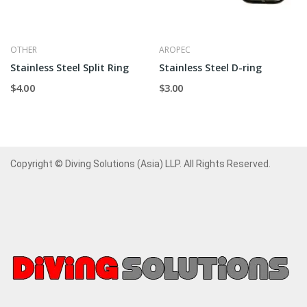
OTHER
AROPEC
Stainless Steel Split Ring
Stainless Steel D-ring
$4.00
$3.00
Copyright © Diving Solutions (Asia) LLP. All Rights Reserved.