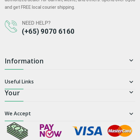
and get FREE local courier shipping.
NEED HELP?
(+65) 9070 6160
Information

Useful Links

Your

We Accept
