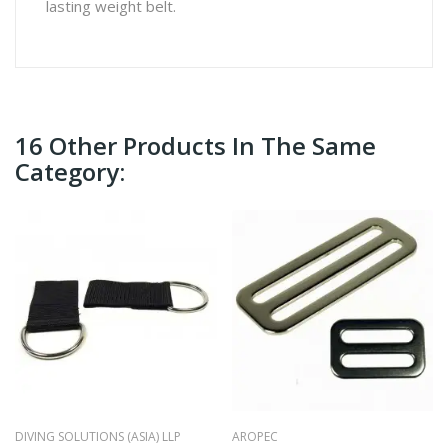
lasting weight belt.
16 Other Products In The Same
Category:
DIVING SOLUTIONS (ASIA) LLP
AROPEC