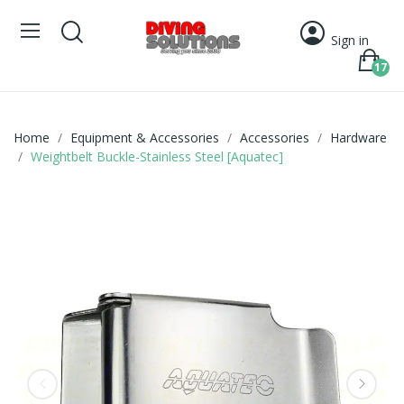
Sign in
17
Home
Equipment & Accessories
Accessories
Hardware
Weightbelt Buckle-Stainless Steel [Aquatec]