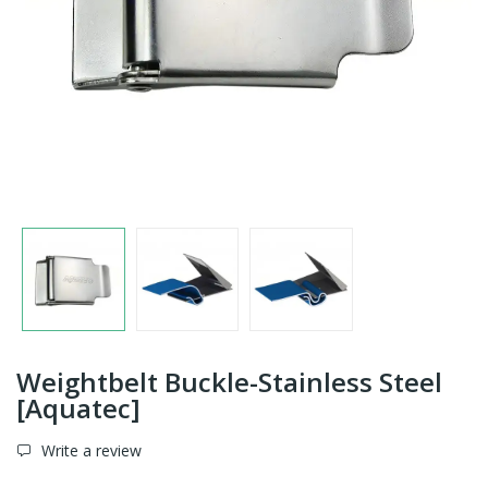
Weightbelt Buckle-Stainless Steel
[Aquatec]
Write a review