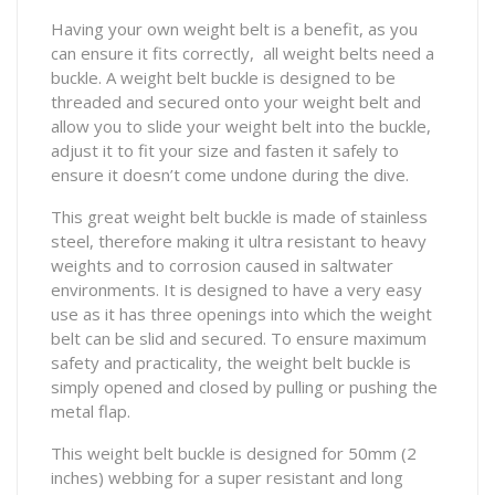
Having your own weight belt is a benefit, as you
can ensure it fits correctly, all weight belts need a
buckle. A weight belt buckle is designed to be
threaded and secured onto your weight belt and
allow you to slide your weight belt into the buckle,
adjust it to fit your size and fasten it safely to
ensure it doesn’t come undone during the dive.
This great weight belt buckle is made of stainless
steel, therefore making it ultra resistant to heavy
weights and to corrosion caused in saltwater
environments. It is designed to have a very easy
use as it has three openings into which the weight
belt can be slid and secured. To ensure maximum
safety and practicality, the weight belt buckle is
simply opened and closed by pulling or pushing the
metal flap.
This weight belt buckle is designed for 50mm (2
inches) webbing for a super resistant and long