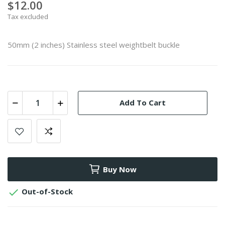
$12.00
Tax excluded
50mm (2 inches) Stainless steel weightbelt buckle
Add To Cart
Buy Now

Out-of-Stock