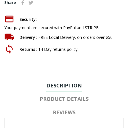
Share
Security
Your payment are secured with PayPal and STRIPE.
Delivery
FREE Local Delivery, on orders over $50.
Returns
14 Day returns policy.
DESCRIPTION
PRODUCT DETAILS
REVIEWS