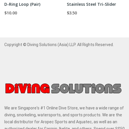
D-Ring Loop (Pair)
Stainless Steel Tri-Slider
$10.00
$3.50
Copyright © Diving Solutions (Asia) LLP. All Rights Reserved.
We are Singapore's #1 Online Dive Store, we have a wide range of
diving, snorkeling, watersports, and sports products. We are the
local distributor for Aropec Sports and Aquatec, as well as an
authorized dealer for Garmin, Ikelite, and others. Spend over S$50