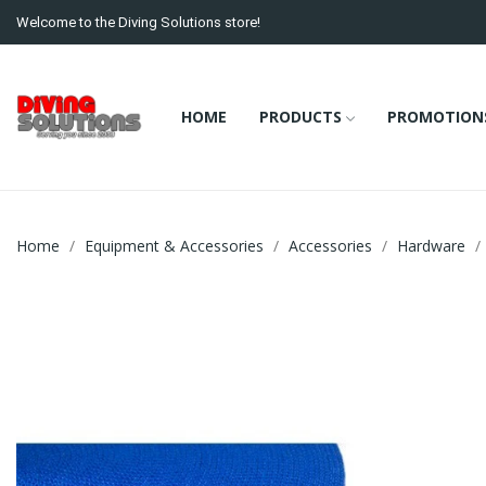
Welcome to the Diving Solutions store!
HOME
PRODUCTS
PROMOTION
Home
Equipment & Accessories
Accessories
Hardware