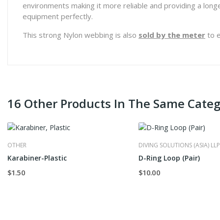
environments making it more reliable and providing a longer 
equipment perfectly.
This strong Nylon webbing is also
sold by the meter
to e
16 Other Products In The Same Categ
OTHER
DIVING SOLUTIONS (ASIA) LLP
Karabiner-Plastic
D-Ring Loop (Pair)
$1.50
$10.00