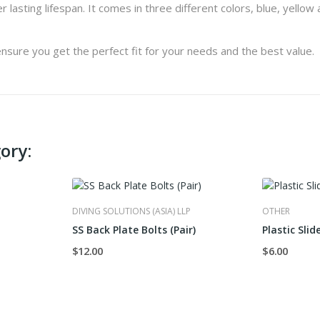
lasting lifespan. It comes in three different colors, blue, yellow a
nsure you get the perfect fit for your needs and the best value.
ory:
DIVING SOLUTIONS (ASIA) LLP
OTHER
SS Back Plate Bolts (Pair)
Plastic Slid
$12.00
$6.00