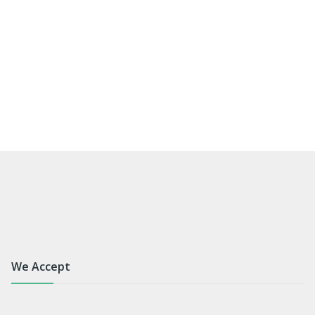
We Accept