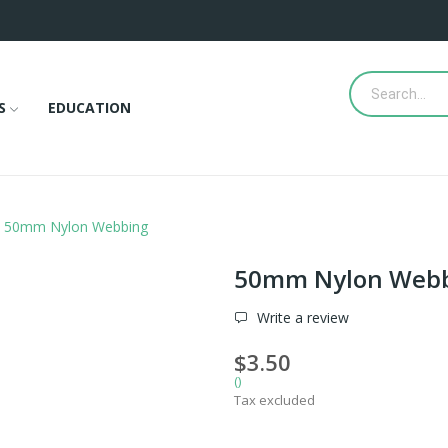
S
EDUCATION
50mm Nylon Webbing
50mm Nylon Web
Write a review
$3.50
()
Tax excluded