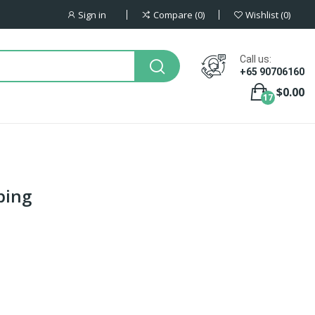
Sign in
Compare
0
Wishlist
0
Call us:
+65 90706160
$0.00
17
bing