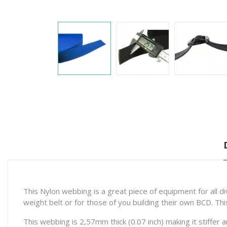
This Nylon webbing is a great piece of equipment for all d
weight belt or for those of you building their own BCD. Th
This webbing is 2,57mm thick (0.07 inch) making it stiffer