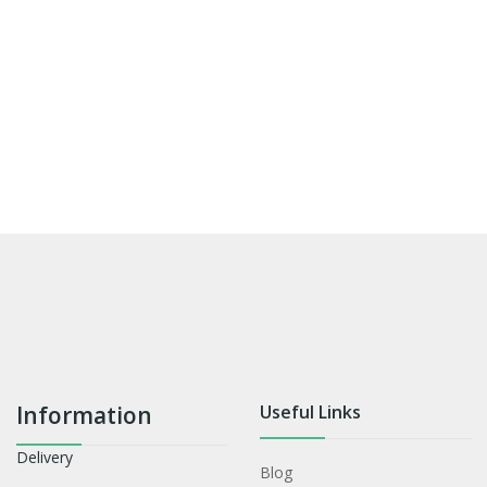
Information
Useful Links
Delivery
Blog