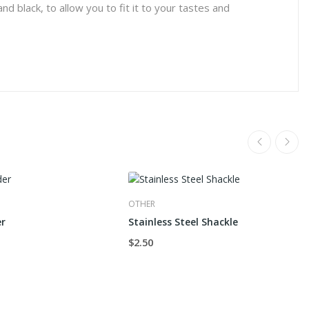
nd black, to allow you to fit it to your tastes and
OTHER
er
Stainless Steel Shackle
$2.50