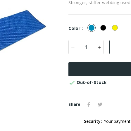
Stronger, stiffer webbing used
Blue
Black
Yellow
Color :

Out-of-Stock
Share
Security
Your payment 