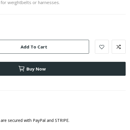
 for weightbelts or harnesses.
Add To Cart
Buy Now
are secured with PayPal and STRIPE.