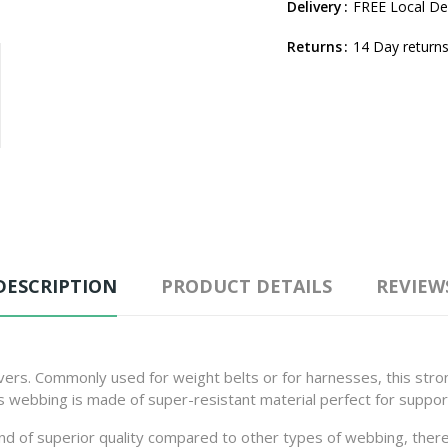
Delivery
FREE Local Del
Returns
14 Day returns
DESCRIPTION
PRODUCT DETAILS
REVIEW
ivers. Commonly used for weight belts or for harnesses, this stro
is webbing is made of super-resistant material perfect for suppo
 and of superior quality compared to other types of webbing, there