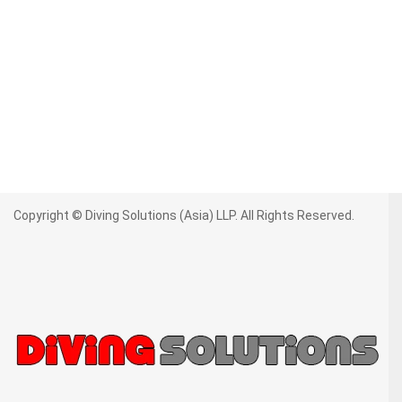
Copyright © Diving Solutions (Asia) LLP. All Rights Reserved.