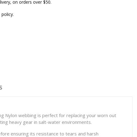
ivery, on orders over $50.
 policy.
S
ng Nylon webbing is perfect for replacing your worn out
rting heavy gear in salt-water environments.
fore ensuring its resistance to tears and harsh