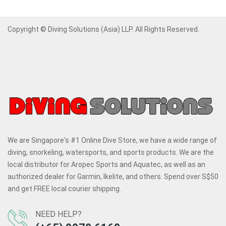
Copyright © Diving Solutions (Asia) LLP. All Rights Reserved.
We are Singapore's #1 Online Dive Store, we have a wide range of
diving, snorkeling, watersports, and sports products. We are the
local distributor for Aropec Sports and Aquatec, as well as an
authorized dealer for Garmin, Ikelite, and others. Spend over S$50
and get FREE local courier shipping.
NEED HELP?