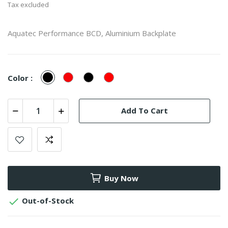
Tax excluded
Aquatec Performance BCD, Aluminium Backplate
Black
Red
Black/Red
Red/Black
Color :
Add To Cart
Buy Now

Out-of-Stock