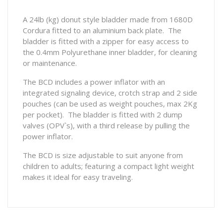
A 24lb (kg) donut style bladder made from 1680D
Cordura fitted to an aluminium back plate. The
bladder is fitted with a zipper for easy access to
the 0.4mm Polyurethane inner bladder, for cleaning
or maintenance.
The BCD includes a power inflator with an
integrated signaling device, crotch strap and 2 side
pouches (can be used as weight pouches, max 2Kg
per pocket). The bladder is fitted with 2 dump
valves (OPV`s), with a third release by pulling the
power inflator.
The BCD is size adjustable to suit anyone from
children to adults; featuring a compact light weight
makes it ideal for easy traveling.