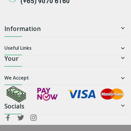
(+65) 9070 6160
Information

Useful Links

Your

We Accept

Socials
