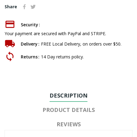
Share
Security
Your payment are secured with PayPal and STRIPE.
Delivery
FREE Local Delivery, on orders over $50.
Returns
14 Day returns policy.
DESCRIPTION
PRODUCT DETAILS
REVIEWS