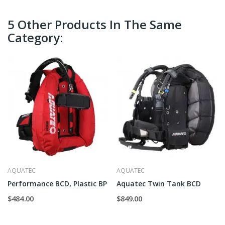
5 Other Products In The Same
Category:
AQUATEC
AQUATEC
Performance BCD, Plastic BP
Aquatec Twin Tank BCD
$484.00
$849.00