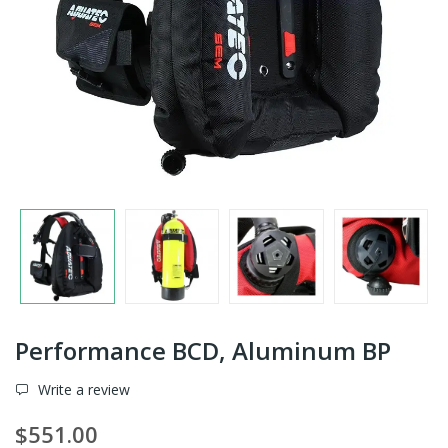
Performance BCD, Aluminum BP
Write a review
$551.00