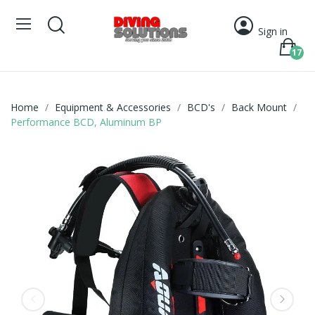
Sign in
17
Home
Equipment & Accessories
BCD's
Back Mount
Performance BCD, Aluminum BP