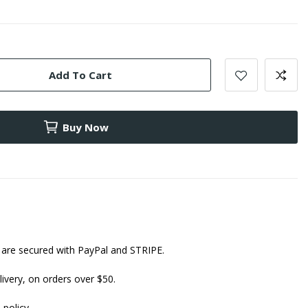
Add To Cart
Buy Now
are secured with PayPal and STRIPE.
ivery, on orders over $50.
 policy.