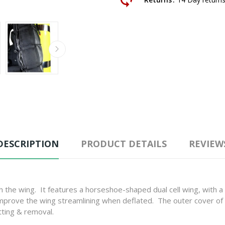
DESCRIPTION
PRODUCT DETAILS
REVIEW
 the wing. It features a horseshoe-shaped dual cell wing, with a t
 improve the wing streamlining when deflated. The outer cover o
tting & removal.