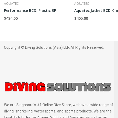
AQUATEC
AQUATEC
Performance BCD, Plastic BP
Aquatec Jacket BCD-Chi
$484.00
$405.00
Copyright © Diving Solutions (Asia) LLP. All Rights Reserved.
We are Singapore's #1 Online Dive Store, we have a wide range of
diving, snorkeling, watersports, and sports products. We are the
local distributor for Aropec Sports and Aquatec, as well as an