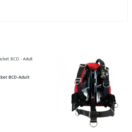
cket BCD-Adult