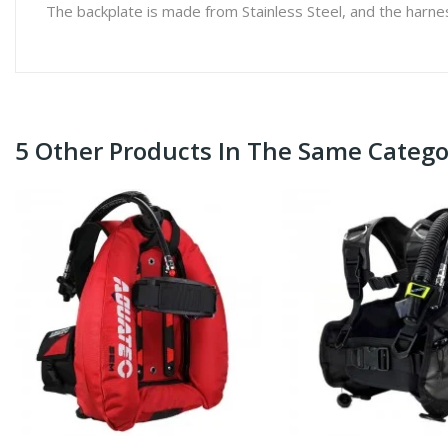
The backplate is made from Stainless Steel, and the harness
5 Other Products In The Same Catego