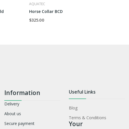
AQUATEC
ld
Horse Collar BCD
$325.00
Information
Useful Links
Delivery
Blog
About us
Terms & Conditions
Your
Secure payment