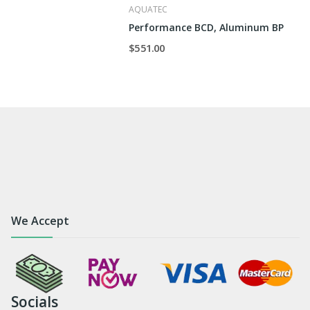
AQUATEC
Performance BCD, Aluminum BP
$551.00
We Accept
Socials