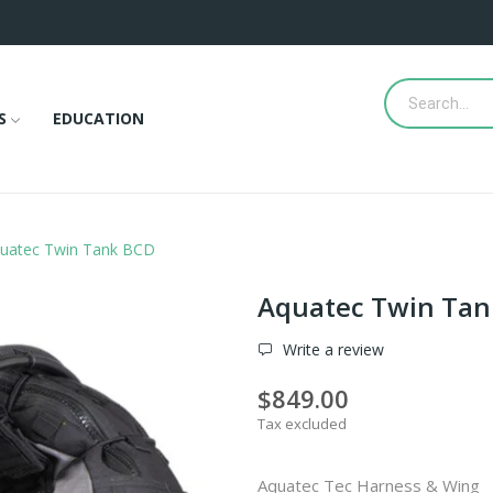
S
EDUCATION
uatec Twin Tank BCD
Aquatec Twin Tan
Write a review
$849.00
Tax excluded
Aquatec Tec Harness & Wing