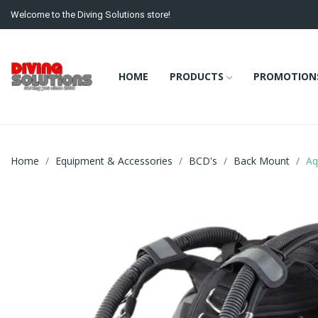
Welcome to the Diving Solutions store!
HOME
PRODUCTS
PROMOTION
Home
Equipment & Accessories
BCD's
Back Mount
Aq