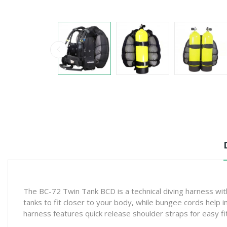
The BC-72 Twin Tank BCD is a technical diving harness with
tanks to fit closer to your body, while bungee cords help
harness features quick release shoulder straps for easy fi