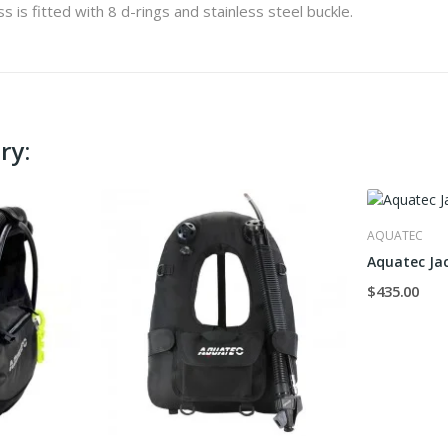
 is fitted with 8 d-rings and stainless steel buckle.
ry:
AQUATEC
Aquatec Ja
$435.00