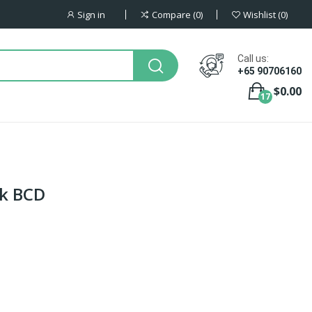
Sign in
Compare
0
Wishlist
0
Call us:
+65 90706160
$0.00
17
k BCD