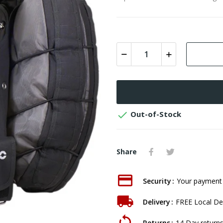

Out-of-Stock
Share
Security
Your payment 
Delivery
FREE Local Del
Returns
14 Day returns