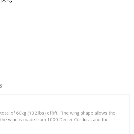
S
otal of 60kg (132 lbs) of lift. The wing shape allows the
f the wind is made from 1000 Denier Cordura, and the