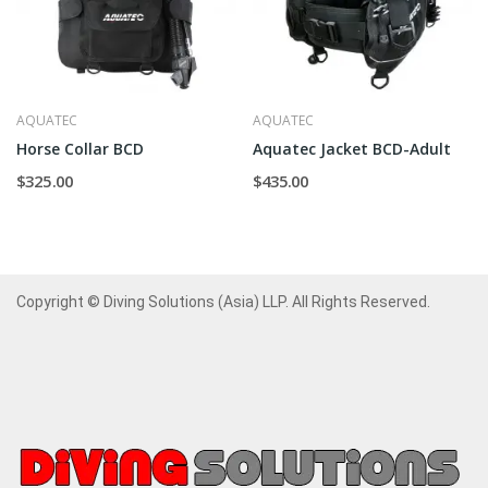
AQUATEC
AQUATEC
Horse Collar BCD
Aquatec Jacket BCD-Adult
$325.00
$435.00
Copyright © Diving Solutions (Asia) LLP. All Rights Reserved.