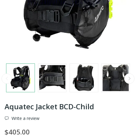
Aquatec Jacket BCD-Child
Write a review
$405.00