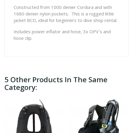
Constructed from 1000 denier Cordura and with
1680 denier nylon pockets. This is a rugged little
jacket BCD, ideal for beginners to dive shop rental.
Includes power inflator and hose, 3x OPV`s and
hose clip.
5 Other Products In The Same
Category: