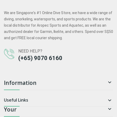
We are Singapore's #1 Online Dive Store, we have a wide range of
diving, snorkeling, watersports, and sports products. We are the
local distributor for Aropec Sports and Aquatec, as well as an
authorized dealer for Garmin, Ikelite, and others. Spend over S$50
and get FREE local courier shipping.
NEED HELP?
(+65) 9070 6160
Information

Useful Links

Your
