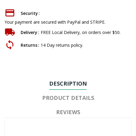
Security
Your payment are secured with PayPal and STRIPE.
Delivery
FREE Local Delivery, on orders over $50.
Returns
14 Day returns policy.
DESCRIPTION
PRODUCT DETAILS
REVIEWS