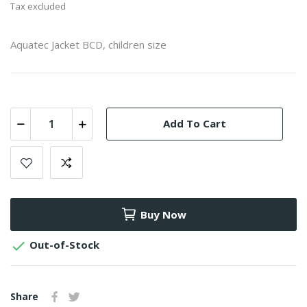
Tax excluded
Aquatec Jacket BCD, children size
Add To Cart
Buy Now

Out-of-Stock
Share