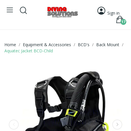
Sign in
17
Home
Equipment & Accessories
BCD's
Back Mount
Aquatec Jacket BCD-Child