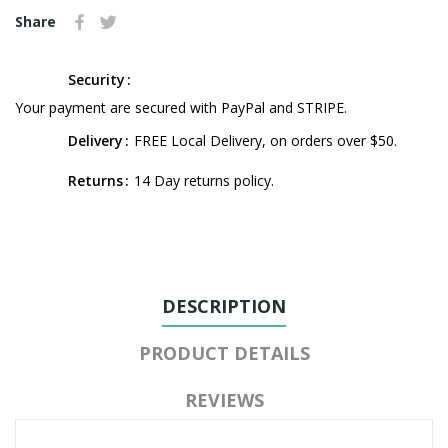
Share
Security
Your payment are secured with PayPal and STRIPE.
Delivery
FREE Local Delivery, on orders over $50.
Returns
14 Day returns policy.
DESCRIPTION
PRODUCT DETAILS
REVIEWS