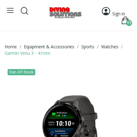
Sign in
17
Home
Equipment & Accessories
Sports
Watches
Garmin Venu 3 - 41mm
Out-Of-Stock