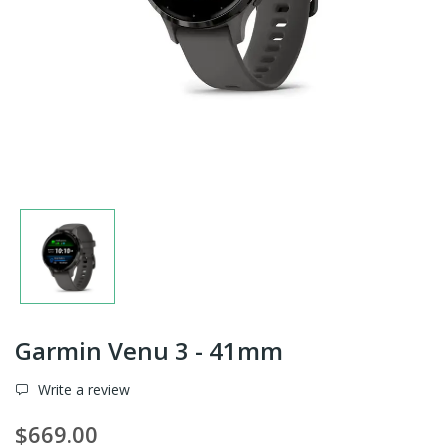
Garmin Venu 3 - 41mm
Write a review
$669.00