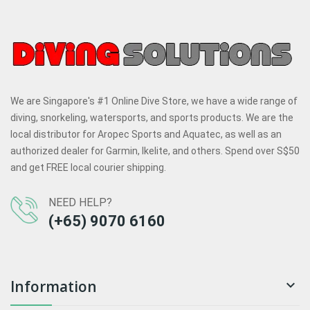
We are Singapore's #1 Online Dive Store, we have a wide range of
diving, snorkeling, watersports, and sports products. We are the
local distributor for Aropec Sports and Aquatec, as well as an
authorized dealer for Garmin, Ikelite, and others. Spend over S$50
and get FREE local courier shipping.
NEED HELP?
(+65) 9070 6160
Information
