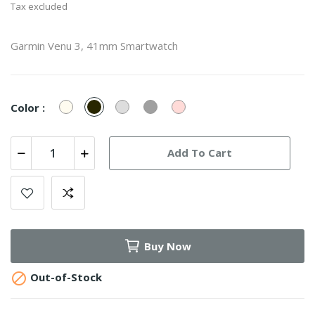
Tax excluded
Garmin Venu 3, 41mm Smartwatch
Ivory
Pebble
Sage
French
Dust
Color :
Gray
Gray
Gray
Rose
Add To Cart
Buy Now

Out-of-Stock