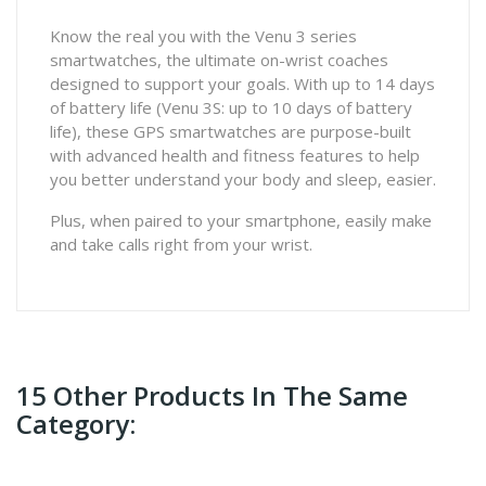
Know the real you with the Venu 3 series
smartwatches, the ultimate on-wrist coaches
designed to support your goals. With up to 14 days
of battery life (Venu 3S: up to 10 days of battery
life), these GPS smartwatches are purpose-built
with advanced health and fitness features to help
you better understand your body and sleep, easier.
Plus, when paired to your smartphone, easily make
and take calls right from your wrist.
15 Other Products In The Same
Category: