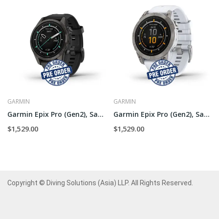
GARMIN
GARMIN
Garmin Epix Pro (Gen2), Sapphire - 42mm
Garmin Epix Pro (Gen2), Sapphire - 47mm
$1,529.00
$1,529.00
Copyright © Diving Solutions (Asia) LLP. All Rights Reserved.