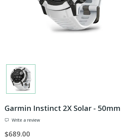
Garmin Instinct 2X Solar - 50mm
Write a review
$689.00