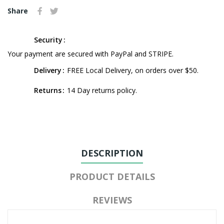
Share
Security
Your payment are secured with PayPal and STRIPE.
Delivery
FREE Local Delivery, on orders over $50.
Returns
14 Day returns policy.
DESCRIPTION
PRODUCT DETAILS
REVIEWS