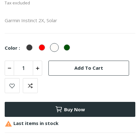
Tax excluded
Garmin Instinct 2X, Solar
Graphite
Flame
Whitestone
Moss
Color :
Red
Add To Cart
Buy Now

Last items in stock