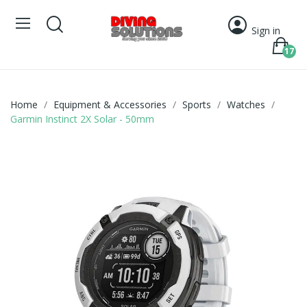
Sign in
17
Home
Equipment & Accessories
Sports
Watches
Garmin Instinct 2X Solar - 50mm