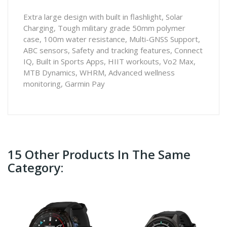
Extra large design with built in flashlight, Solar
Charging, Tough military grade 50mm polymer
case, 100m water resistance, Multi-GNSS Support,
ABC sensors, Safety and tracking features, Connect
IQ, Built in Sports Apps, HIIT workouts, Vo2 Max,
MTB Dynamics, WHRM, Advanced wellness
monitoring, Garmin Pay
15 Other Products In The Same
Category: