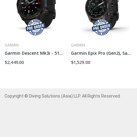
GARMIN
GARMIN
Garmin Descent Mk3i - 51mm
Garmin Epix Pro (Gen2), Sapphire - 42mm
$2,449.00
$1,529.00
Copyright © Diving Solutions (Asia) LLP. All Rights Reserved.