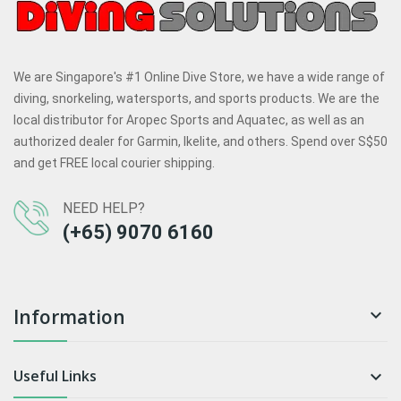
We are Singapore's #1 Online Dive Store, we have a wide range of
diving, snorkeling, watersports, and sports products. We are the
local distributor for Aropec Sports and Aquatec, as well as an
authorized dealer for Garmin, Ikelite, and others. Spend over S$50
and get FREE local courier shipping.
NEED HELP?
(+65) 9070 6160
Information

Useful Links
