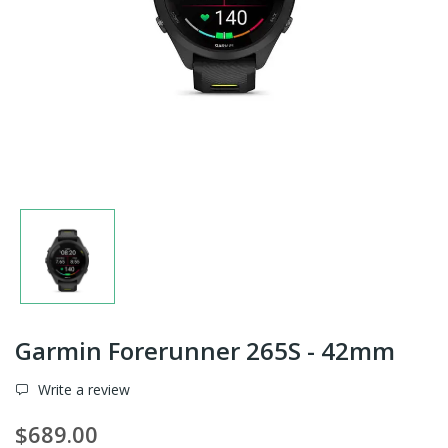
Garmin Forerunner 265S - 42mm
Write a review
$689.00