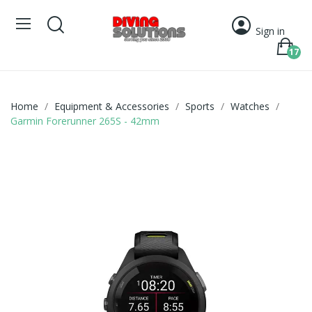
Sign in
17
Home
Equipment & Accessories
Sports
Watches
Garmin Forerunner 265S - 42mm