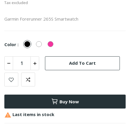
Tax excluded
Garmin Forerunner 265S Smartwatch
Black
White
Pink
Color :
Add To Cart
Buy Now

Last items in stock