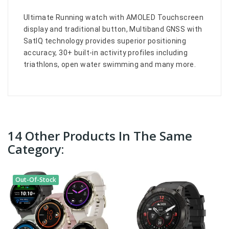
Ultimate Running watch with AMOLED Touchscreen
display and traditional button, Multiband GNSS with
SatIQ technology provides superior positioning
accuracy, 30+ built-in activity profiles including
triathlons, open water swimming and many more.
14 Other Products In The Same
Category:
Out-Of-Stock