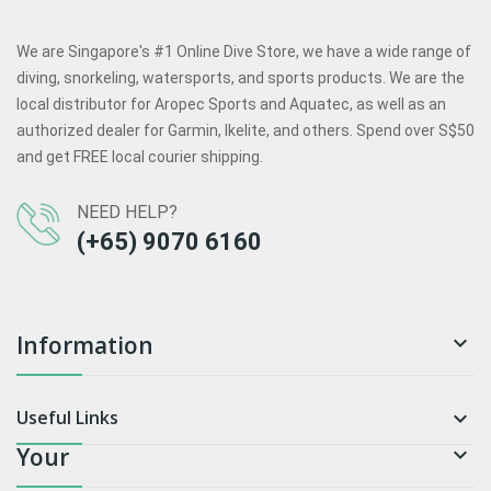
We are Singapore's #1 Online Dive Store, we have a wide range of
diving, snorkeling, watersports, and sports products. We are the
local distributor for Aropec Sports and Aquatec, as well as an
authorized dealer for Garmin, Ikelite, and others. Spend over S$50
and get FREE local courier shipping.
NEED HELP?
(+65) 9070 6160
Information

Useful Links

Your
