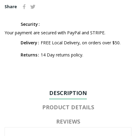
Share
Security
Your payment are secured with PayPal and STRIPE.
Delivery
FREE Local Delivery, on orders over $50.
Returns
14 Day returns policy.
DESCRIPTION
PRODUCT DETAILS
REVIEWS