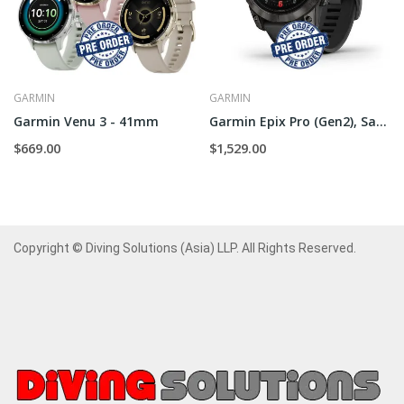
GARMIN
GARMIN
Garmin Venu 3 - 41mm
Garmin Epix Pro (Gen2), Sapphire - 51mm
$669.00
$1,529.00
Copyright © Diving Solutions (Asia) LLP. All Rights Reserved.