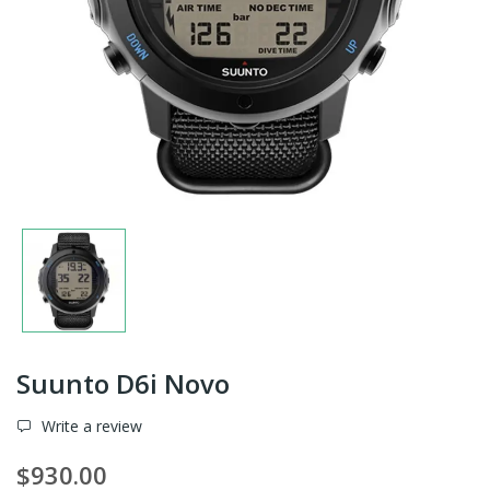
Suunto D6i Novo
Write a review
$930.00