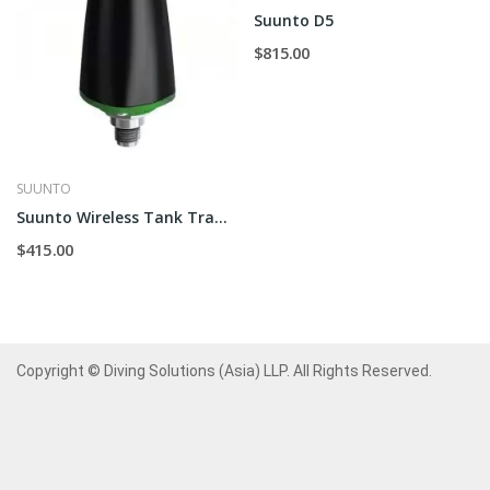
Suunto D5
$815.00
SUUNTO
Suunto Wireless Tank Transmitter
$415.00
Copyright © Diving Solutions (Asia) LLP. All Rights Reserved.