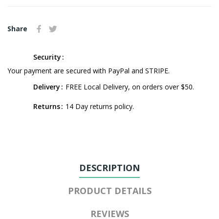
Share
Security
Your payment are secured with PayPal and STRIPE.
Delivery
FREE Local Delivery, on orders over $50.
Returns
14 Day returns policy.
DESCRIPTION
PRODUCT DETAILS
REVIEWS