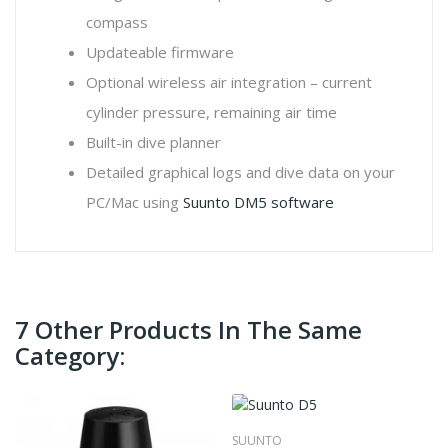
compass
Updateable firmware
Optional wireless air integration – current
cylinder pressure, remaining air time
Built-in dive planner
Detailed graphical logs and dive data on your
PC/Mac using
Suunto DM5 software
7 Other Products In The Same
Category:
SUUNTO