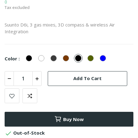
()
Tax excluded
Suunto D6i, 3 gas mixes, 3D compass & wireless Air
Integration
Black
White
Stone
Stealth
Black
Stealth
Instructor
Color :
Zulu
Zulu
Blue
Zulu
Add To Cart
Buy Now

Out-of-Stock