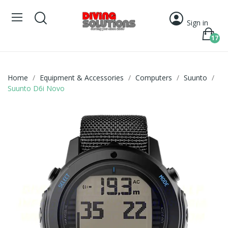
Sign in
17
Home
Equipment & Accessories
Computers
Suunto
Suunto D6i Novo