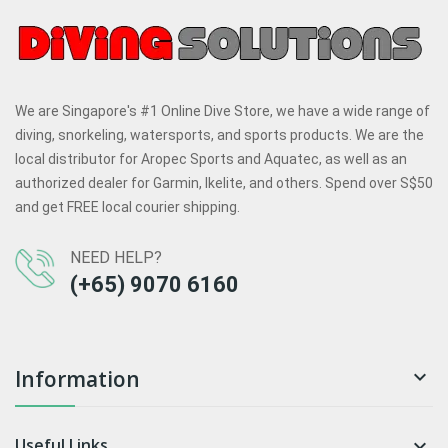
We are Singapore's #1 Online Dive Store, we have a wide range of
diving, snorkeling, watersports, and sports products. We are the
local distributor for Aropec Sports and Aquatec, as well as an
authorized dealer for Garmin, Ikelite, and others. Spend over S$50
and get FREE local courier shipping.
NEED HELP?
(+65) 9070 6160
Information

Useful Links
