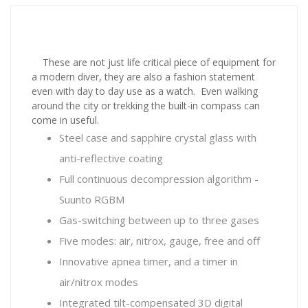
These are not just life critical piece of equipment for
a modern diver, they are also a fashion statement
even with day to day use as a watch. Even walking
around the city or trekking the built-in compass can
come in useful.
Steel case and sapphire crystal glass with
anti-reflective coating
Full continuous decompression algorithm -
Suunto RGBM
Gas-switching between up to three gases
Five modes: air, nitrox, gauge, free and off
Innovative apnea timer, and a timer in
air/nitrox modes
Integrated tilt-compensated 3D digital