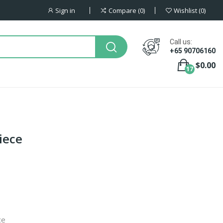
Sign in
Compare
0
Wishlist
0
Call us:
+65 90706160
$0.00
17
iece
ce