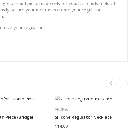
u get a mouthpiece made only for you. It is easily molded
easily secure your mouthpiece onto your regulator.
h.
stomize your regulator.
AROPEC
th Piece (Bridge)
Silicone Regulator Necklace
$14.00