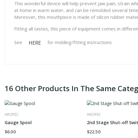
This wonderful device will help prevent jaw pain, strain w
at home in warm water, and can be remolded several times 
Moreover, this mouthpiece is made of silicon rubber mater
Fitting all tastes, this piece of equipment comes in differe
See
for molding/fitting instructions
HERE
16 Other Products In The Same Categ
AROPEC
AROPEC
Gauge Spool
2nd Stage Shut-off Swi
$6.00
$22.50