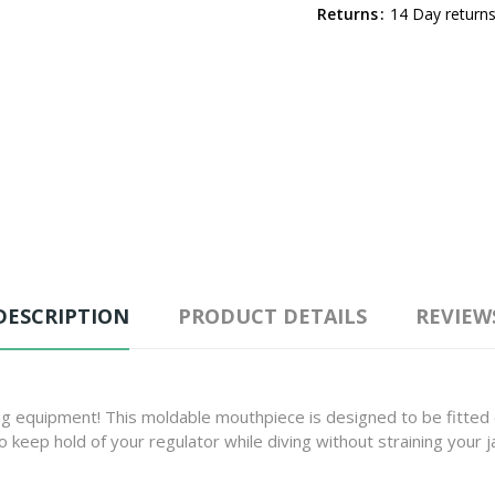
Returns
14 Day returns
DESCRIPTION
PRODUCT DETAILS
REVIEW
ing equipment! This moldable mouthpiece is designed to be fitted 
eep hold of your regulator while diving without straining your jaw