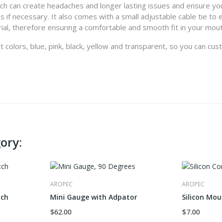
hich can create headaches and longer lasting issues and ensure yo
if necessary. It also comes with a small adjustable cable tie to 
ial, therefore ensuring a comfortable and smooth fit in your mout
nt colors, blue, pink, black, yellow and transparent, so you can cu
ory:
AROPEC
AROPEC
tch
Mini Gauge with Adpator
Silicon Mou
$62.00
$7.00