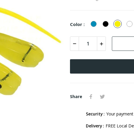
Blue
Black
Yellow
C
Color :
Share
Security
Your payment 
Delivery
FREE Local Del