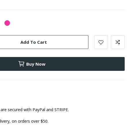
lear
Pink
Add To Cart
Buy Now
are secured with PayPal and STRIPE.
ivery, on orders over $50.