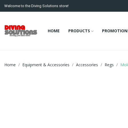
Welcome to the Diving Solutions store!
HOME
PRODUCTS
PROMOTION
Home
Equipment & Accessories
Accessories
Regs
Mol