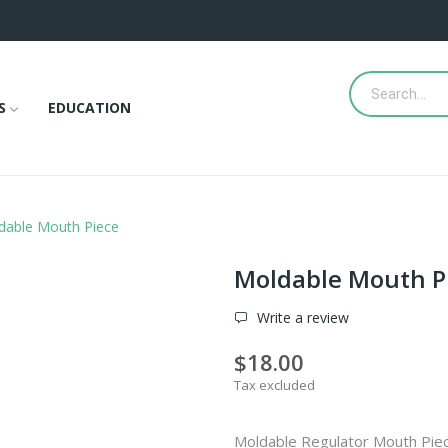
S
EDUCATION
dable Mouth Piece
Moldable Mouth P
Write a review
$18.00
Tax excluded
Moldable Regulator Mouth Pie