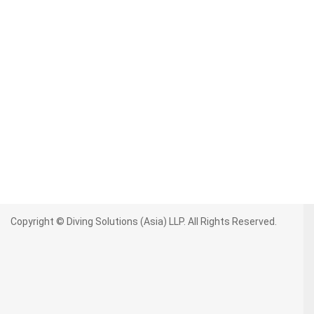
Copyright © Diving Solutions (Asia) LLP. All Rights Reserved.