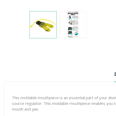
This moldable mouthpiece is an essential part of your div
source regulator. This moldable mouthpiece enables you to k
mouth and jaw.