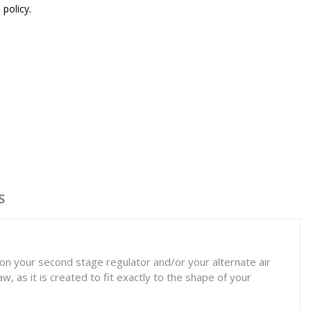
 policy.
S
on your second stage regulator and/or your alternate air
, as it is created to fit exactly to the shape of your