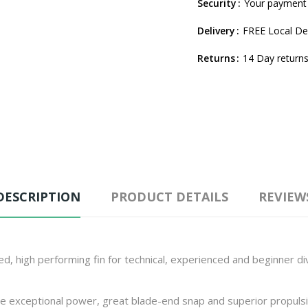
Security
Your payment 
Delivery
FREE Local Del
Returns
14 Day returns
DESCRIPTION
PRODUCT DETAILS
REVIEW
ted, high performing fin for technical, experienced and beginner d
 exceptional power, great blade-end snap and superior propulsio