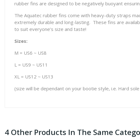
rubber fins are designed to be negatively buoyant ensuring
The Aquatec rubber fins come with heavy-duty straps made
extremely durable and long-lasting. These fins are available
to suit everyone’s size and taste!
Sizes:
M = US6 ~ US8
L = US9 ~ US11
XL = US12 ~ US13
(size will be dependant on your bootie style, i.e. Hard sole
4 Other Products In The Same Catego