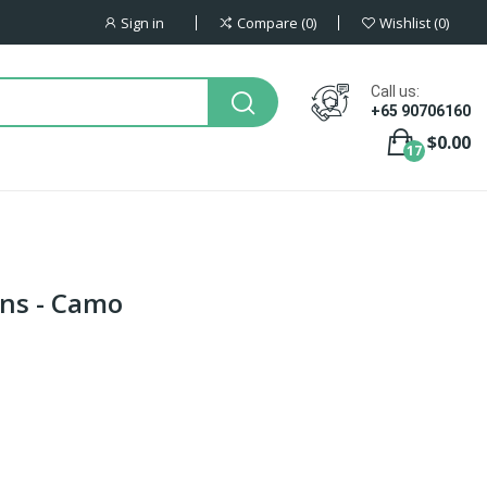
Sign in
Compare
0
Wishlist
0
Call us:
+65 90706160
$0.00
17
ns - Camo