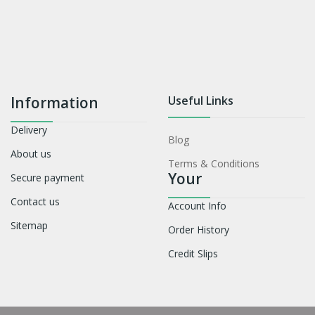
Information
Useful Links
Delivery
Blog
About us
Terms & Conditions
Your
Secure payment
Contact us
Account Info
Sitemap
Order History
Credit Slips