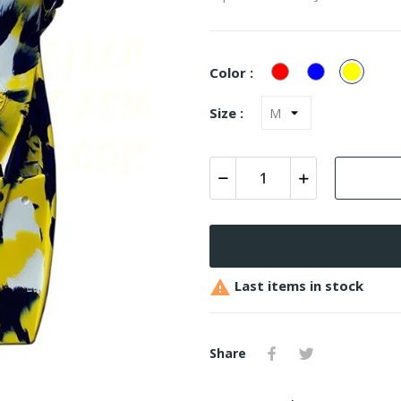
Red
Blue
Yellow
Color :
Camo
Camo
Camo
Size :

Last items in stock
Share