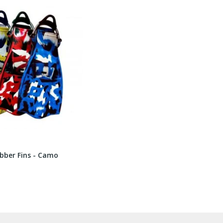
bber Fins - Camo