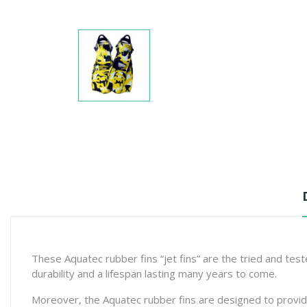
These Aquatec rubber fins “jet fins” are the tried and tes
durability and a lifespan lasting many years to come.
Moreover, the Aquatec rubber fins are designed to provide