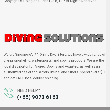
Copyright © Diving Solutions (Asia) LLP. All Rights Reserved.
We are Singapore's #1 Online Dive Store, we have a wide range of
diving, snorkeling, watersports, and sports products. We are the
local distributor for Aropec Sports and Aquatec, as well as an
authorized dealer for Garmin, Ikelite, and others. Spend over S$50
and get FREE local courier shipping.
NEED HELP?
(+65) 9070 6160