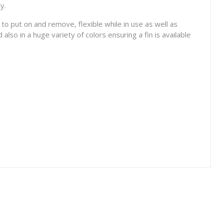
ty.
 put on and remove, flexible while in use as well as
also in a huge variety of colors ensuring a fin is available