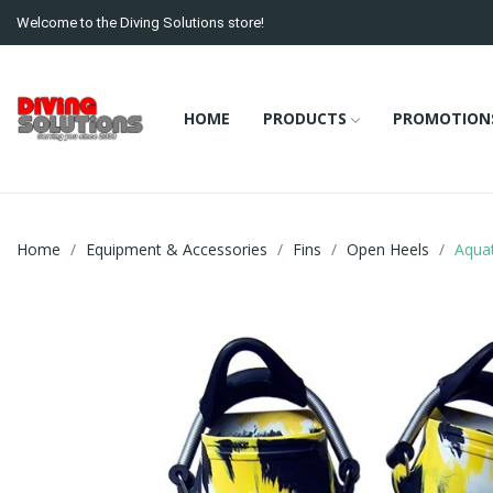
Welcome to the Diving Solutions store!
HOME
PRODUCTS
PROMOTION
Home
Equipment & Accessories
Fins
Open Heels
Aqua