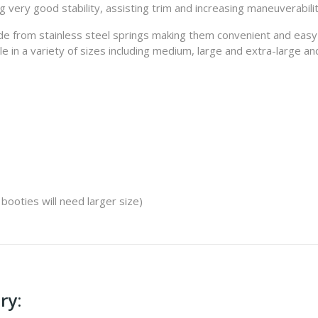
 very good stability, assisting trim and increasing maneuverabili
 from stainless steel springs making them convenient and easy to
 in a variety of sizes including medium, large and extra-large and 
 booties will need larger size)
ry: