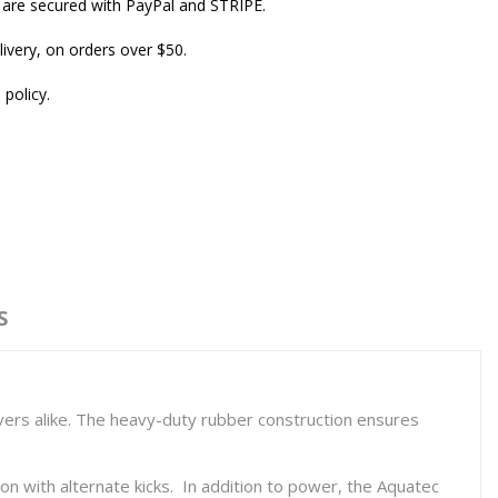
are secured with PayPal and STRIPE.
ivery, on orders over $50.
 policy.
S
ivers alike. The heavy-duty rubber construction ensures
n with alternate kicks. In addition to power, the Aquatec