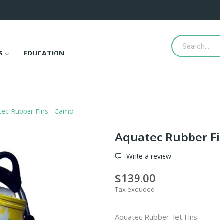
S
EDUCATION
tec Rubber Fins - Camo
Aquatec Rubber Fi
Write a review
$139.00
Tax excluded
Aquatec Rubber 'Jet Fins'