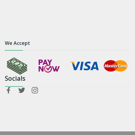
We Accept
Socials