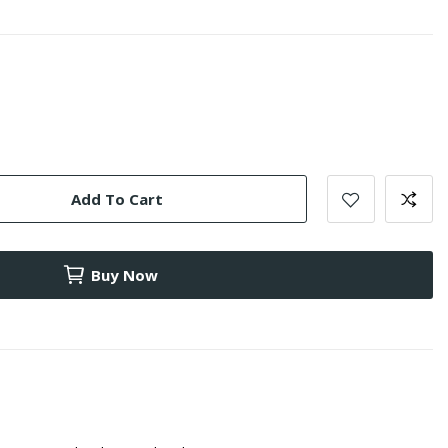
Add To Cart
Buy Now