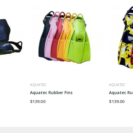
AQUATEC
AQUATEC
Aquatec Rubber Fins
Aquatec Ru
$139.00
$139.00