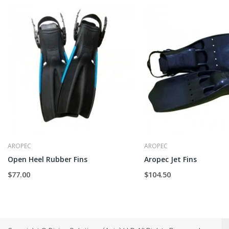
AROPEC
AROPEC
Open Heel Rubber Fins
Aropec Jet Fins
$77.00
$104.50