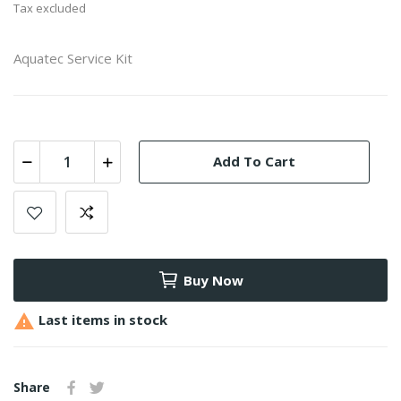
Tax excluded
Aquatec Service Kit
Add To Cart
Buy Now

Last items in stock
Share