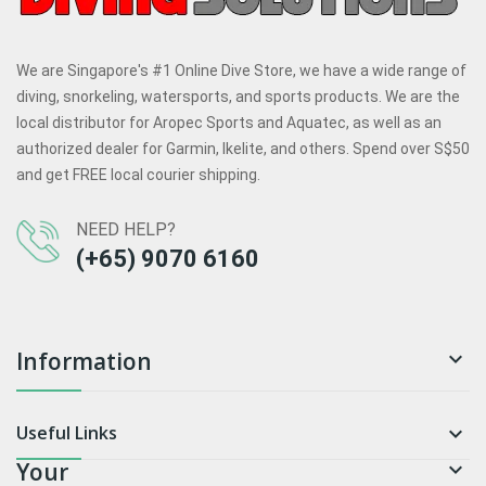
We are Singapore's #1 Online Dive Store, we have a wide range of
diving, snorkeling, watersports, and sports products. We are the
local distributor for Aropec Sports and Aquatec, as well as an
authorized dealer for Garmin, Ikelite, and others. Spend over S$50
and get FREE local courier shipping.
NEED HELP?
(+65) 9070 6160
Information

Useful Links

Your
