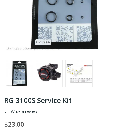
RG-3100S Service Kit
Write a review
$23.00