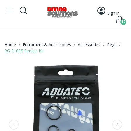
Sign in
17
Home
Equipment & Accessories
Accessories
Regs
RG-3100S Service Kit