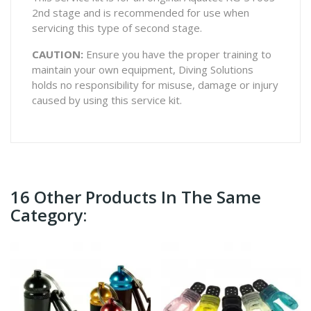
2nd stage and is recommended for use when
servicing this type of second stage.
CAUTION:
Ensure you have the proper training to
maintain your own equipment, Diving Solutions
holds no responsibility for misuse, damage or injury
caused by using this service kit.
16 Other Products In The Same
Category: