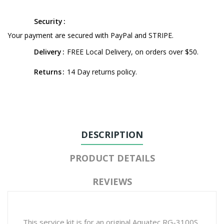
Security
Your payment are secured with PayPal and STRIPE.
Delivery
FREE Local Delivery, on orders over $50.
Returns
14 Day returns policy.
DESCRIPTION
PRODUCT DETAILS
REVIEWS
This service kit is for an original Aquatec RG-3100S