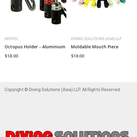
AROPEC
DIVING SOLUTIONS (ASIA) LLP
Octopus Holder - Aluminium
Moldable Mouth Piece
$18.00
$18.00
Copyright © Diving Solutions (Asia) LLP. All Rights Reserved.