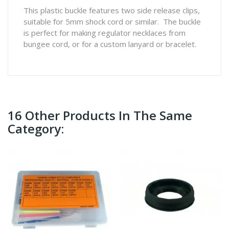
This plastic buckle features two side release clips,
suitable for 5mm shock cord or similar. The buckle
is perfect for making regulator necklaces from
bungee cord, or for a custom lanyard or bracelet.
16 Other Products In The Same
Category: