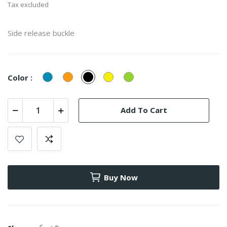
Tax excluded
Side release buckle
Blue
Orange
Black
Yellow
Green
Color :
Add To Cart
Buy Now