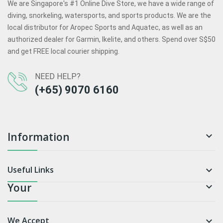
We are Singapore's #1 Online Dive Store, we have a wide range of
diving, snorkeling, watersports, and sports products. We are the
local distributor for Aropec Sports and Aquatec, as well as an
authorized dealer for Garmin, Ikelite, and others. Spend over S$50
and get FREE local courier shipping.
NEED HELP?
(+65) 9070 6160
Information

Useful Links

Your

We Accept
