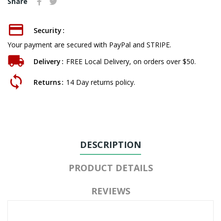
Share
Security
Your payment are secured with PayPal and STRIPE.
Delivery
FREE Local Delivery, on orders over $50.
Returns
14 Day returns policy.
DESCRIPTION
PRODUCT DETAILS
REVIEWS