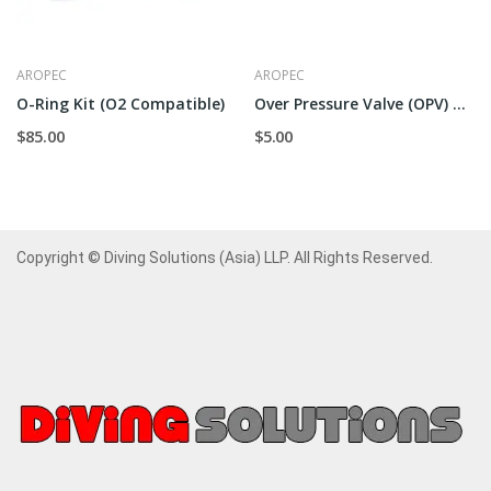
AROPEC
AROPEC
O-Ring Kit (O2 Compatible)
Over Pressure Valve (OPV) Outer
$85.00
$5.00
Copyright © Diving Solutions (Asia) LLP. All Rights Reserved.