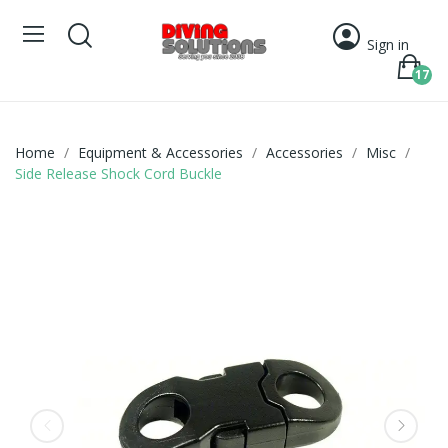
Sign in
17
Home
Equipment & Accessories
Accessories
Misc
Side Release Shock Cord Buckle