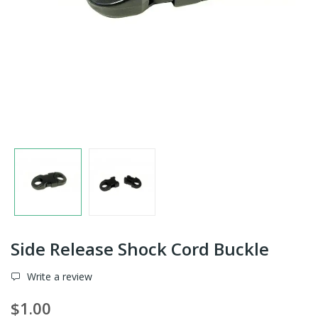
Side Release Shock Cord Buckle
Write a review
$1.00