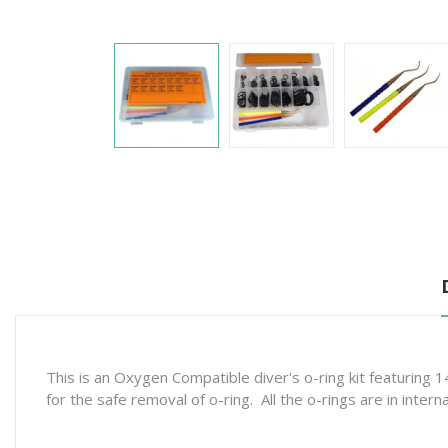
This is an Oxygen Compatible diver's o-ring kit featuring
for the safe removal of o-ring. All the o-rings are in intern