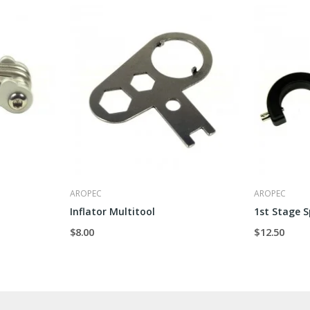
AROPEC
AROPEC
Inflator Multitool
1st Stage 
$8.00
$12.50