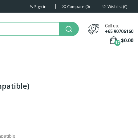
Sign in
Compare
0
Wishlist
0
Call us:
+65 90706160
$0.00
17
mpatible)
patible