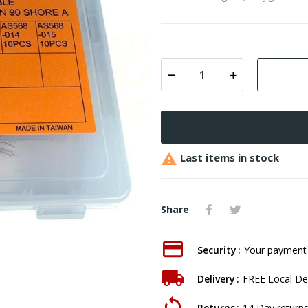

Last items in stock
Share
Security
Your payment 
Delivery
FREE Local Del
Returns
14 Day returns