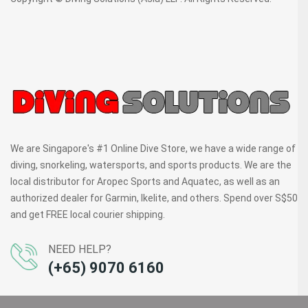
We are Singapore's #1 Online Dive Store, we have a wide range of
diving, snorkeling, watersports, and sports products. We are the
local distributor for Aropec Sports and Aquatec, as well as an
authorized dealer for Garmin, Ikelite, and others. Spend over S$50
and get FREE local courier shipping.
NEED HELP?
(+65) 9070 6160