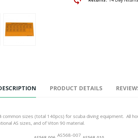
DESCRIPTION
PRODUCT DETAILS
REVIEW
 14 common sizes (total 140pcs) for scuba diving equipment. All 
ational AS sizes, and of Viton 90 material.
AS568-007
AS568-006
AS568-010