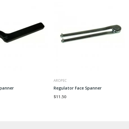
AROPEC
Spanner
Regulator Face Spanner
$11.50