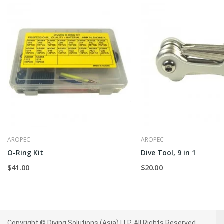
AROPEC
AROPEC
O-Ring Kit
Dive Tool, 9 in 1
$41.00
$20.00
Copyright © Diving Solutions (Asia) LLP. All Rights Reserved.