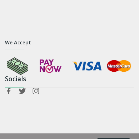
We Accept
Socials