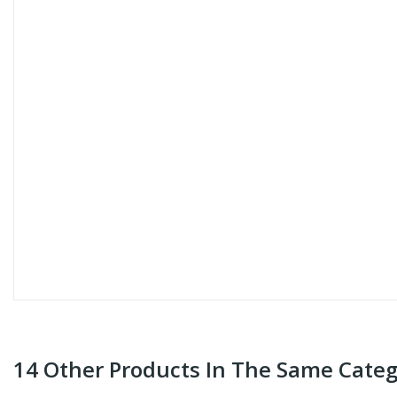
14 Other Products In The Same Categ