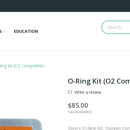
S
EDUCATION
ing Kit (O2 Compatible)
O-Ring Kit (O2 Co
Write a review
$85.00
Tax excluded
Divers O-Ring Kit, Oxygen Com