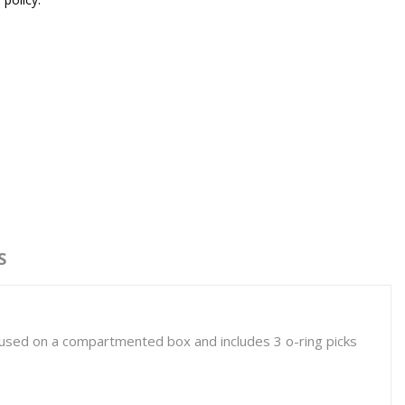
S
housed on a compartmented box and includes 3 o-ring picks