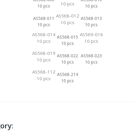
10 pcs
10 pcs
10 pcs
AS568-012
AS568-011
AS568-013
10 pcs
10 pcs
10 pcs
AS568-014
AS569-016
AS568-015
10 pcs
10 pcs
10 pcs
AS568-019
AS568-022
AS568-023
10 pcs
10 pcs
10 pcs
AS568-112
AS568-214
10 pcs
10 pcs
ory: