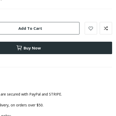
Add To Cart
Buy Now
are secured with PayPal and STRIPE.
ivery, on orders over $50.
 policy.