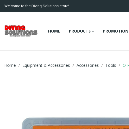
Welcome to the Diving Solutions store!
HOME
PRODUCTS
PROMOTION
Home
Equipment & Accessories
Accessories
Tools
O-R