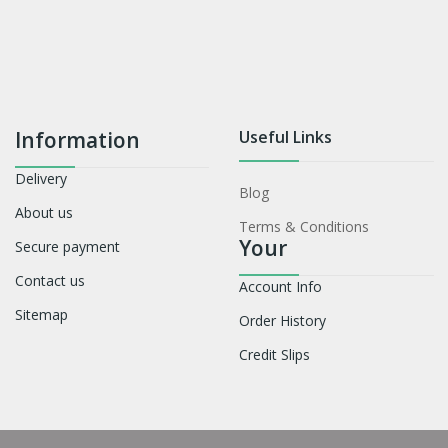
Information
Useful Links
Delivery
Blog
About us
Terms & Conditions
Your
Secure payment
Contact us
Account Info
Sitemap
Order History
Credit Slips