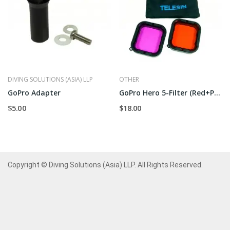
DIVING SOLUTIONS (ASIA) LLP
OTHER
GoPro Adapter
GoPro Hero 5-Filter (Red+Purple)
$5.00
$18.00
Copyright © Diving Solutions (Asia) LLP. All Rights Reserved.