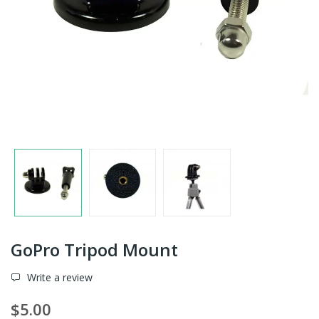
GoPro Tripod Mount
Write a review
$5.00