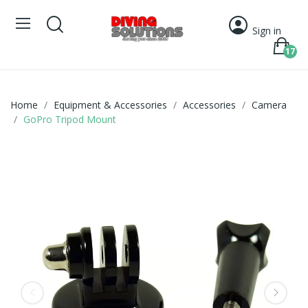
Sign in
17
Home
Equipment & Accessories
Accessories
Camera
GoPro Tripod Mount