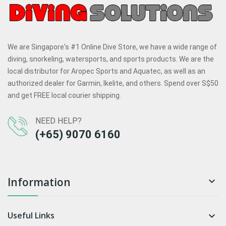
We are Singapore's #1 Online Dive Store, we have a wide range of
diving, snorkeling, watersports, and sports products. We are the
local distributor for Aropec Sports and Aquatec, as well as an
authorized dealer for Garmin, Ikelite, and others. Spend over S$50
and get FREE local courier shipping.
NEED HELP?
(+65) 9070 6160
Information

Useful Links
