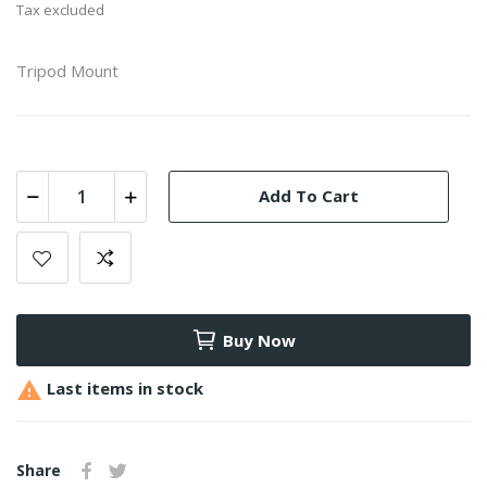
Tax excluded
Tripod Mount
Add To Cart
Buy Now

Last items in stock
Share