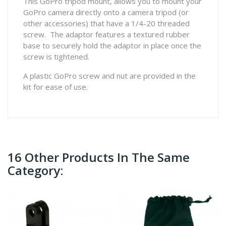
This GoPro tripod mount, allows you to mount your
GoPro camera directly onto a camera tripod (or
other accessories) that have a 1/4-20 threaded
screw. The adaptor features a textured rubber
base to securely hold the adaptor in place once the
screw is tightened.
A plastic GoPro screw and nut are provided in the
kit for ease of use.
16 Other Products In The Same
Category: