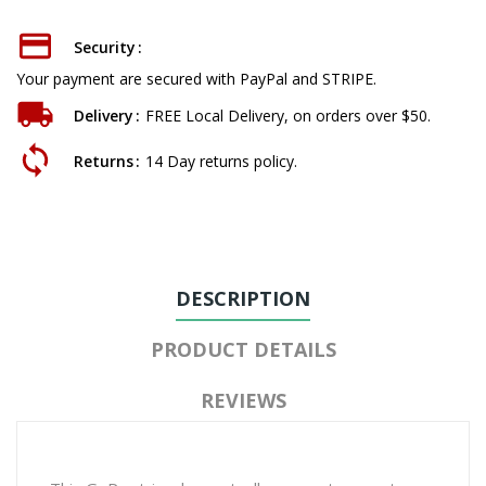
Security
Your payment are secured with PayPal and STRIPE.
Delivery
FREE Local Delivery, on orders over $50.
Returns
14 Day returns policy.
DESCRIPTION
PRODUCT DETAILS
REVIEWS