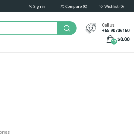
Sign in
Compare
0
Wishlist
0
Call us:
+65 90706160
$0.00
17
ories