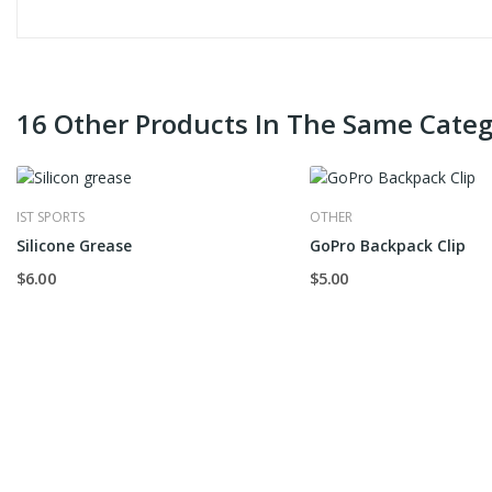
16 Other Products In The Same Categ
IST SPORTS
OTHER
Silicone Grease
GoPro Backpack Clip
$6.00
$5.00