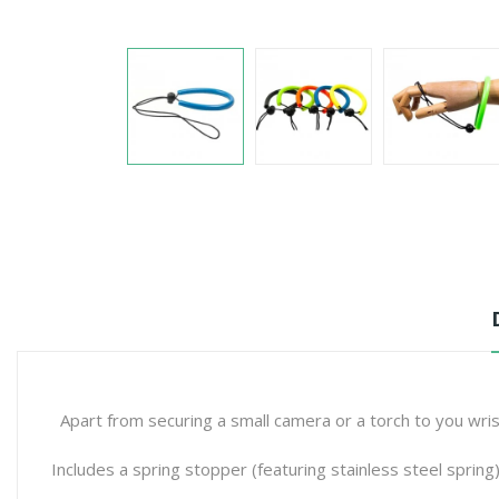
Apart from securing a small camera or a torch to you wris
Includes a spring stopper (featuring stainless steel spring)