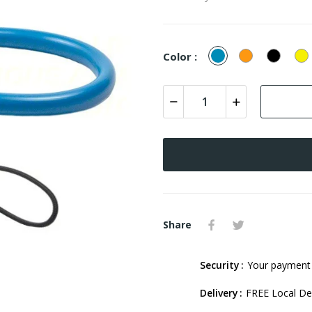
Blue
Orange
Black
Y
Color :
Share
Security
Your payment 
Delivery
FREE Local Del