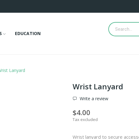
S
EDUCATION
rist Lanyard
Wrist Lanyard
Write a review
$4.00
Tax excluded
Wrist lanyard to secure access