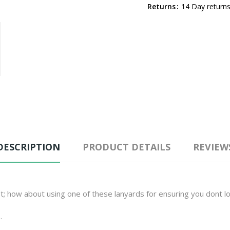
Returns
14 Day returns
DESCRIPTION
PRODUCT DETAILS
REVIEW
t; how about using one of these lanyards for ensuring you dont l
.