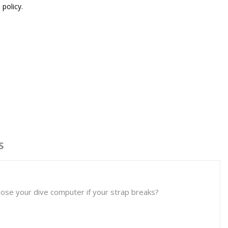
 policy.
S
oose your dive computer if your strap breaks?