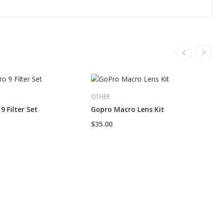
OTHER
9 Filter Set
Gopro Macro Lens Kit
$35.00