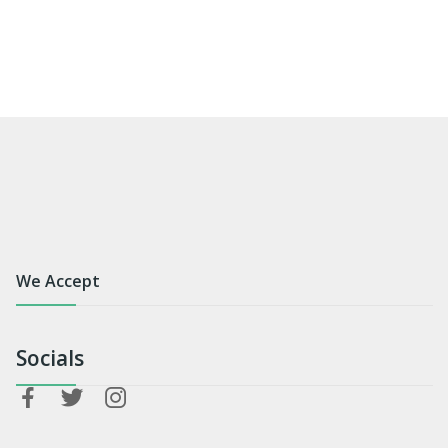
We Accept
Socials