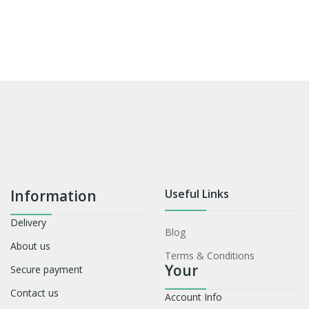
Information
Useful Links
Delivery
Blog
About us
Terms & Conditions
Your
Secure payment
Contact us
Account Info