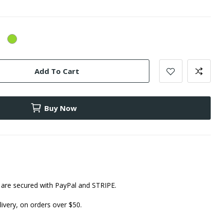
ellow
Green
Add To Cart
Buy Now
are secured with PayPal and STRIPE.
ivery, on orders over $50.