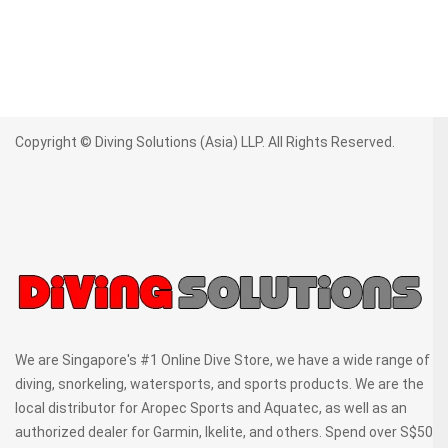
Copyright © Diving Solutions (Asia) LLP. All Rights Reserved.
We are Singapore's #1 Online Dive Store, we have a wide range of
diving, snorkeling, watersports, and sports products. We are the
local distributor for Aropec Sports and Aquatec, as well as an
authorized dealer for Garmin, Ikelite, and others. Spend over S$50