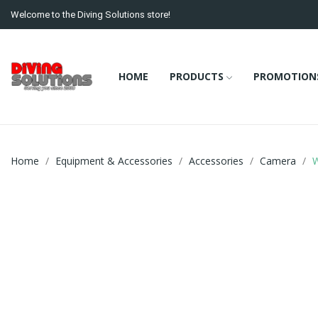
Welcome to the Diving Solutions store!
HOME
PRODUCTS
PROMOTION
Home
Equipment & Accessories
Accessories
Camera
W