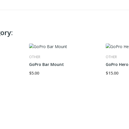
ory:
OTHER
OTHER
GoPro Bar Mount
GoPro Hero 
$5.00
$15.00