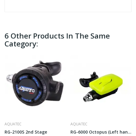
6 Other Products In The Same
Category:
AQUATEC
AQUATEC
RG-2100S 2nd Stage
RG-6000 Octopus (Left hand)