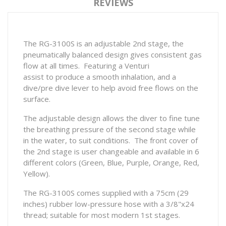
REVIEWS
The RG-3100S is an adjustable 2nd stage, the
pneumatically balanced design gives consistent gas
flow at all times. Featuring a Venturi
assist to produce a smooth inhalation, and a
dive/pre dive lever to help avoid free flows on the
surface.
The adjustable design allows the diver to fine tune
the breathing pressure of the second stage while
in the water, to suit conditions. The front cover of
the 2nd stage is user changeable and available in 6
different colors (Green, Blue, Purple, Orange, Red,
Yellow).
The RG-3100S comes supplied with a 75cm (29
inches) rubber low-pressure hose with a 3/8"x24
thread; suitable for most modern 1st stages.