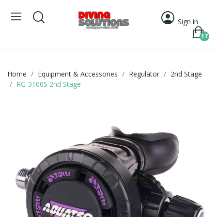
Sign in
17
Home
Equipment & Accessories
Regulator
2nd Stage
RG-3100S 2nd Stage