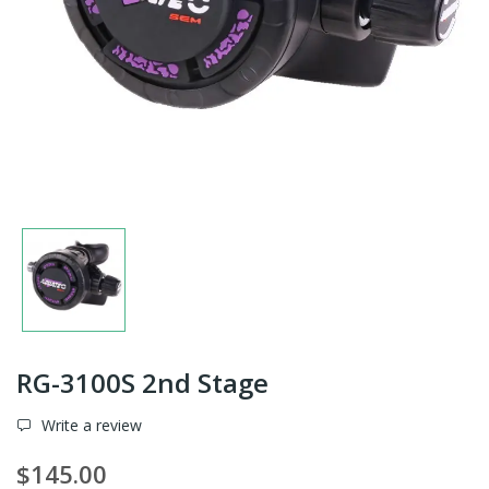
RG-3100S 2nd Stage
Write a review
$145.00