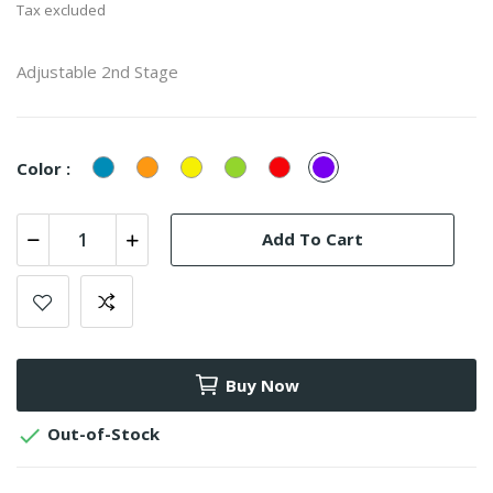
Tax excluded
Adjustable 2nd Stage
Blue
Orange
Yellow
Green
Red
Purple
Color :
Add To Cart
Buy Now

Out-of-Stock