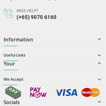
NEED HELP?
(+65) 9070 6160
Information

Useful Links

Your

We Accept

Socials
