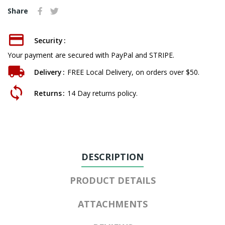
Share
Security
Your payment are secured with PayPal and STRIPE.
Delivery
FREE Local Delivery, on orders over $50.
Returns
14 Day returns policy.
DESCRIPTION
PRODUCT DETAILS
ATTACHMENTS