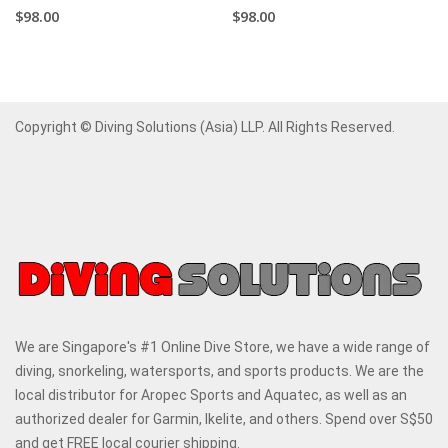
$98.00
$98.00
Copyright © Diving Solutions (Asia) LLP. All Rights Reserved.
We are Singapore's #1 Online Dive Store, we have a wide range of
diving, snorkeling, watersports, and sports products. We are the
local distributor for Aropec Sports and Aquatec, as well as an
authorized dealer for Garmin, Ikelite, and others. Spend over S$50
and get FREE local courier shipping.