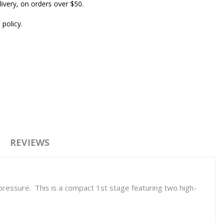
ivery, on orders over $50.
 policy.
REVIEWS
ressure. This is a compact 1st stage featuring two high-