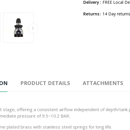
Delivery
FREE Local Del
Returns
14 Day returns
ION
PRODUCT DETAILS
ATTACHMENTS
stage, offering a consistent airflow independent of depth/tank p
ermediate pressure of 9.5~10.2 BAR.
plated brass with stainless steel springs for long life.