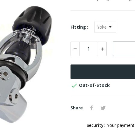
Fitting :

Out-of-Stock
Share
Security
Your payment 