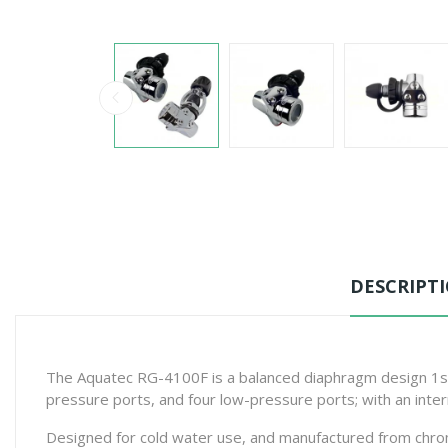
DESCRIPT
The Aquatec RG-4100F is a balanced diaphragm design 1st 
pressure ports, and four low-pressure ports; with an int
Designed for cold water use, and manufactured from chrome 