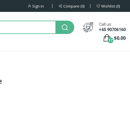
Sign in
Compare
0
Wishlist
0
Call us:
+65 90706160
$0.00
17
e