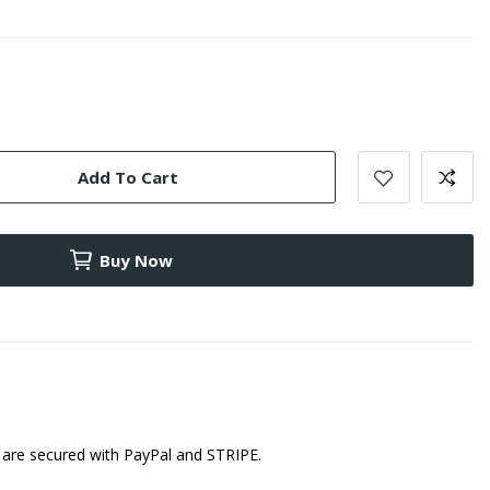
Add To Cart
Buy Now
are secured with PayPal and STRIPE.