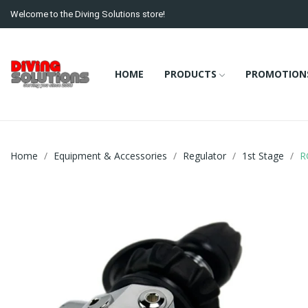
Welcome to the Diving Solutions store!
HOME
PRODUCTS
PROMOTION
Home
Equipment & Accessories
Regulator
1st Stage
R