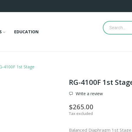
S
EDUCATION
G-4100F 1st Stage
RG-4100F 1st Stag
Write a review
$265.00
Tax excluded
Balanced Diaphragm 1st Stage