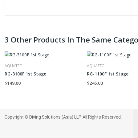
3 Other Products In The Same Catego
AQUATEC
AQUATEC
RG-3100F 1st Stage
RG-1100F 1st Stage
$149.00
$245.00
Copyright © Diving Solutions (Asia) LLP. All Rights Reserved.