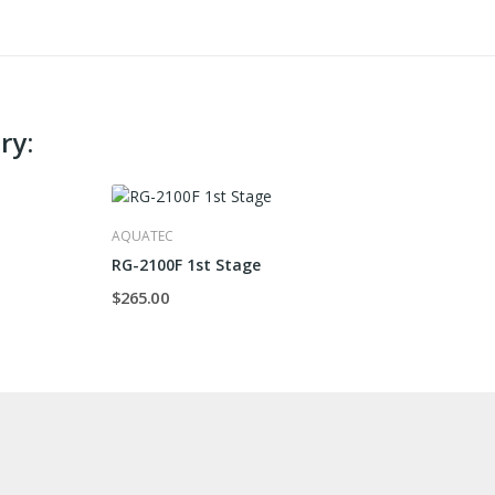
ry:
AQUATEC
RG-2100F 1st Stage
$265.00